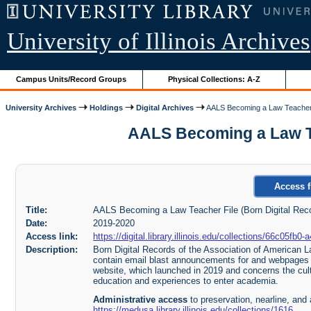
University of Illinois Archives
Campus Units/Record Groups
Physical Collections: A-Z
University Archives
Holdings
Digital Archives
AALS Becoming a Law Teacher F
AALS Becoming a Law Teac
Access f
Title:
AALS Becoming a Law Teacher File (Born Digital Rec
Date:
2019-2020
Access link:
https://digital.library.illinois.edu/collections/66c05f
Description:
Born Digital Records of the Association of American
contain email blast announcements for and webpage
website, which launched in 2019 and concerns the culti
education and experiences to enter academia.
Administrative access
to preservation, nearline, and 
https://medusa.library.illinois.edu/collections/1616
.