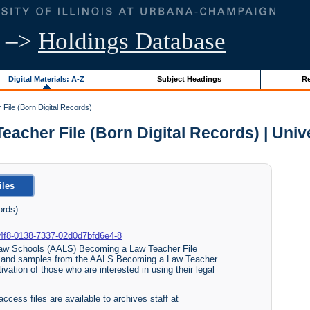
–>
Holdings Database
Digital Materials: A-Z
Subject Headings
Re
ile (Born Digital Records)
her File (Born Digital Records) | Univer
iles
ords)
b0-a4f8-0138-7337-02d0d7bfd6e4-8
 Law Schools (AALS) Becoming a Law Teacher File
s and samples from the AALS Becoming a Law Teacher
vation of those who are interested in using their legal
access files are available to archives staff at