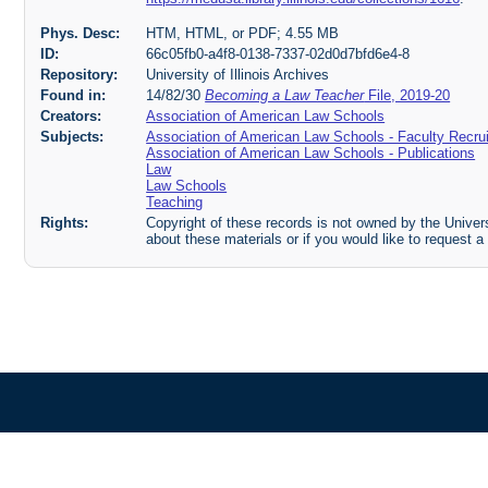
Phys. Desc:
HTM, HTML, or PDF; 4.55 MB
ID:
66c05fb0-a4f8-0138-7337-02d0d7bfd6e4-8
Repository:
University of Illinois Archives
Found in:
14/82/30
Becoming a Law Teacher
File, 2019-20
Creators:
Association of American Law Schools
Subjects:
Association of American Law Schools - Faculty Recru
Association of American Law Schools - Publications
Law
Law Schools
Teaching
Rights:
Copyright of these records is not owned by the Universi
about these materials or if you would like to request a