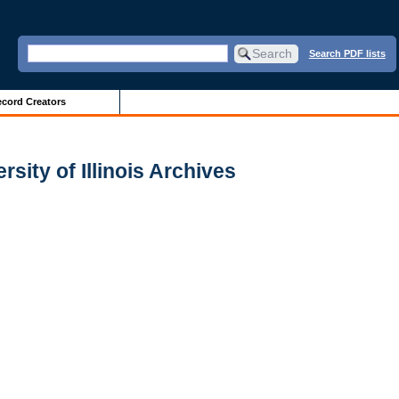
Search PDF lists
cord Creators
sity of Illinois Archives