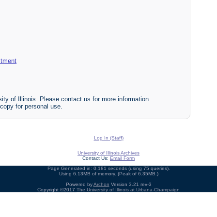
itment
ty of Illinois. Please contact us for more information
 copy for personal use.
Log In (Staff)
University of Illinois Archives
Contact Us:
Email Form
Page Generated in: 0.181 seconds (using 75 queries).
Using 6.13MB of memory. (Peak of 6.35MB.)
Powered by
Archon
Version 3.21 rev-3
Copyright ©2017
The University of Illinois at Urbana-Champaign