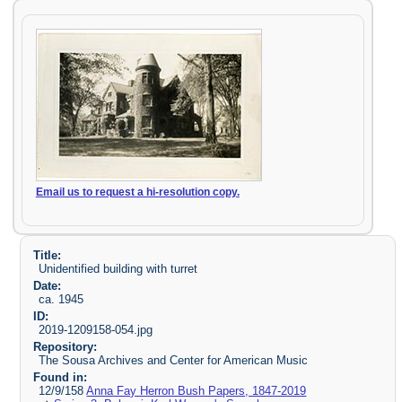
Email us to request a hi-resolution copy.
Title:
Unidentified building with turret
Date:
ca. 1945
ID:
2019-1209158-054.jpg
Repository:
The Sousa Archives and Center for American Music
Found in:
12/9/158
Anna Fay Herron Bush Papers, 1847-2019