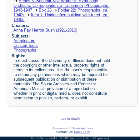
Series 3: Bohumir Kryl Women's Symphony
Orchestra Correspondence, Ephemera, Photographs,
1943-1947
Box 26
Folder 22: Photographs, ca.
1940s
Item 7: Unidentified building with turret, ca.
1940s
Creators:
Anna Fay Herron Bush (1921-2016)
Subjects:
Architecture
Concert tours
Photographs
Rights:
In most cases, the University of Illinois does not hold
the copyright or other intellectual property rights of
items in its collections. It is the user's responsibility
to obtain any permissions which may be required for
subsequent publication or distribution of these
materials. The Sousa Archives and Center for
American Music's provision of a reproduction,
whether in print or digital media, does not constitute
permission to publish, perform, or exhibit.
Log In (Staff)
University of Illinois Archives
Contact Us:
Email Form
Page Generated in: 0.193 seconds (using 92 queries).