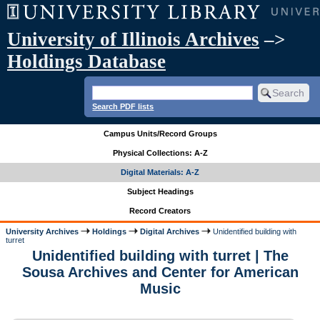
University of Illinois Archives
–>
Holdings Database
Search PDF lists
Campus Units/Record Groups
Physical Collections: A-Z
Digital Materials: A-Z
Subject Headings
Record Creators
University Archives
Holdings
Digital Archives
Unidentified building with
turret
Unidentified building with turret | The
Sousa Archives and Center for American
Music