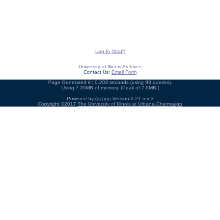
Log In (Staff)
University of Illinois Archives
Contact Us:
Email Form
Page Generated in: 0.203 seconds (using 93 queries).
Using 7.35MB of memory. (Peak of 7.6MB.)
Powered by
Archon
Version 3.21 rev-3
Copyright ©2017
The University of Illinois at Urbana-Champaign