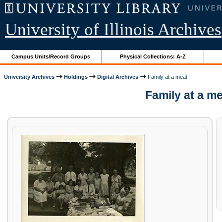
University of Illinois Archives
Campus Units/Record Groups
Physical Collections: A-Z
University Archives
Holdings
Digital Archives
Family at a meal
Family at a m