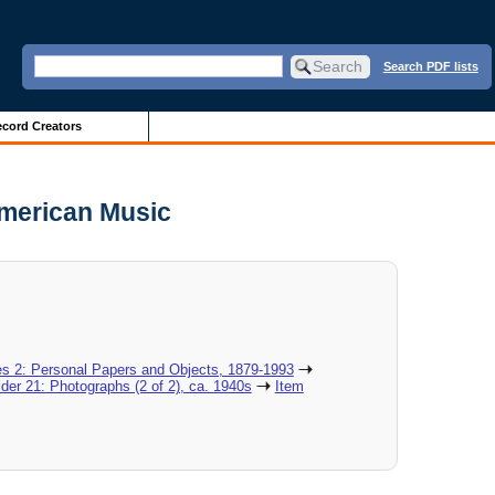
Search PDF lists
cord Creators
American Music
es 2: Personal Papers and Objects, 1879-1993
lder 21: Photographs (2 of 2), ca. 1940s
Item