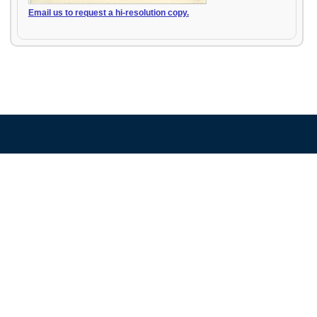
Email us to request a hi-resolution copy.