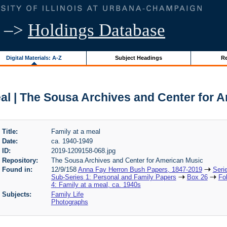
–>
Holdings Database
Digital Materials: A-Z
Subject Headings
Re
eal | The Sousa Archives and Center for 
Title:
Family at a meal
Date:
ca. 1940-1949
ID:
2019-1209158-068.jpg
Repository:
The Sousa Archives and Center for American Music
Found in:
12/9/158
Anna Fay Herron Bush Papers, 1847-2019
Seri
Sub-Series 1: Personal and Family Papers
Box 26
Fo
4: Family at a meal, ca. 1940s
Subjects:
Family Life
Photographs