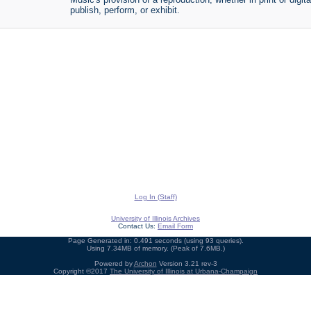
publish, perform, or exhibit.
Log In (Staff)
University of Illinois Archives
Contact Us:
Email Form
Page Generated in: 0.491 seconds (using 93 queries).
Using 7.34MB of memory. (Peak of 7.6MB.)
Powered by
Archon
Version 3.21 rev-3
Copyright ©2017
The University of Illinois at Urbana-Champaign