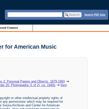
Search PDF lists
cord Creators
er for American Music
es 2: Personal Papers and Objects, 1879-1993
lder 20: Photographs (1 of 2), ca. 1940s
Item
yright or other intellectual property rights of
btain any permissions which may be required for
The Sousa Archives and Center for American
tal media, does not constitute permission to