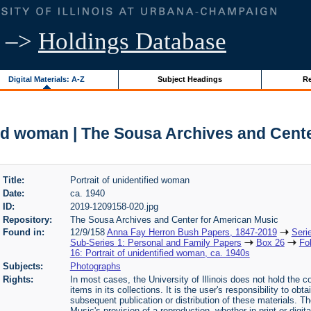
–>
Holdings Database
Digital Materials: A-Z
Subject Headings
Re
fied woman | The Sousa Archives and Cent
Title:
Portrait of unidentified woman
Date:
ca. 1940
ID:
2019-1209158-020.jpg
Repository:
The Sousa Archives and Center for American Music
Found in:
12/9/158
Anna Fay Herron Bush Papers, 1847-2019
Seri
Sub-Series 1: Personal and Family Papers
Box 26
Fo
16: Portrait of unidentified woman, ca. 1940s
Subjects:
Photographs
Rights:
In most cases, the University of Illinois does not hold the cop
items in its collections. It is the user's responsibility to o
subsequent publication or distribution of these materials. 
Music's provision of a reproduction, whether in print or digi