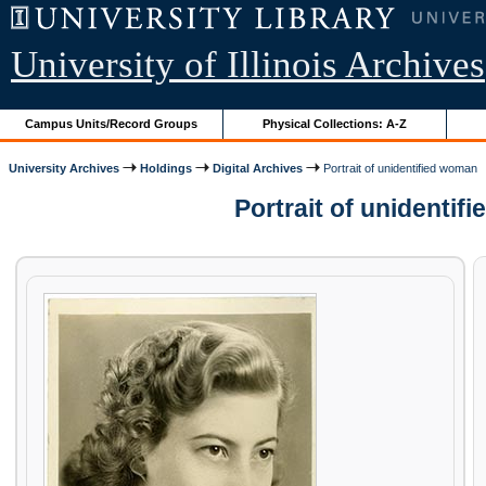
University of Illinois Archives
Campus Units/Record Groups
Physical Collections: A-Z
University Archives
Holdings
Digital Archives
Portrait of unidentified woman
Portrait of unidenti