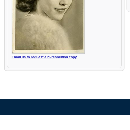
Email us to request a hi-resolution copy.