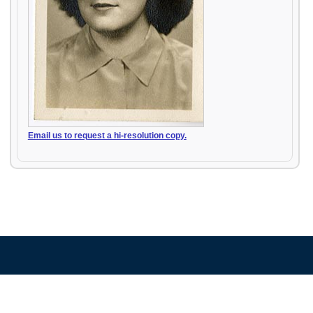
Email us to request a hi-resolution copy.