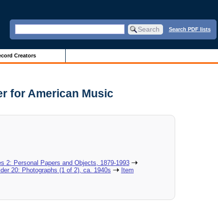
Search PDF lists
cord Creators
er for American Music
es 2: Personal Papers and Objects, 1879-1993
lder 20: Photographs (1 of 2), ca. 1940s
Item