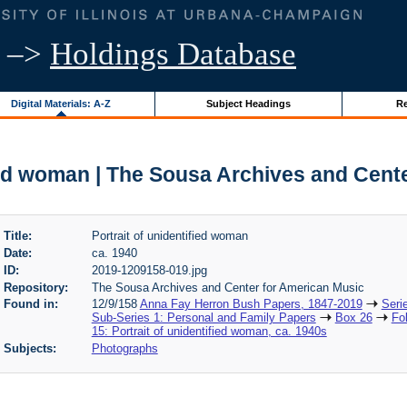
–>
Holdings Database
Digital Materials: A-Z
Subject Headings
Re
fied woman | The Sousa Archives and Cent
Title:
Portrait of unidentified woman
Date:
ca. 1940
ID:
2019-1209158-019.jpg
Repository:
The Sousa Archives and Center for American Music
Found in:
12/9/158
Anna Fay Herron Bush Papers, 1847-2019
Seri
Sub-Series 1: Personal and Family Papers
Box 26
Fo
15: Portrait of unidentified woman, ca. 1940s
Subjects:
Photographs