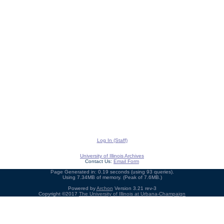
Log In (Staff)
University of Illinois Archives
Contact Us:
Email Form
Page Generated in: 0.19 seconds (using 93 queries).
Using 7.34MB of memory. (Peak of 7.6MB.)
Powered by
Archon
Version 3.21 rev-3
Copyright ©2017
The University of Illinois at Urbana-Champaign