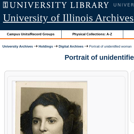
University of Illinois Archives
Campus Units/Record Groups
Physical Collections: A-Z
University Archives
Holdings
Digital Archives
Portrait of unidentified woman
Portrait of unidenti