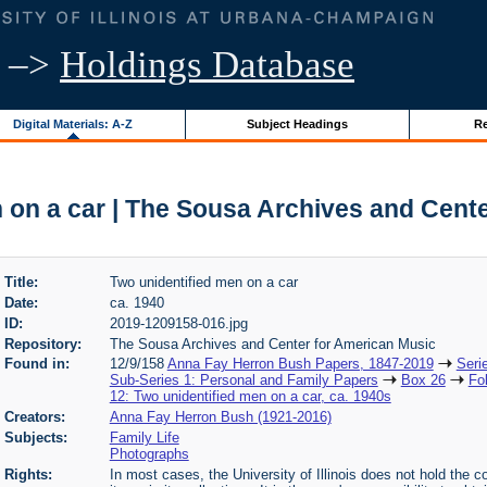
–>
Holdings Database
Digital Materials: A-Z
Subject Headings
Re
 on a car | The Sousa Archives and Cent
Title:
Two unidentified men on a car
Date:
ca. 1940
ID:
2019-1209158-016.jpg
Repository:
The Sousa Archives and Center for American Music
Found in:
12/9/158
Anna Fay Herron Bush Papers, 1847-2019
Seri
Sub-Series 1: Personal and Family Papers
Box 26
Fo
12: Two unidentified men on a car, ca. 1940s
Creators:
Anna Fay Herron Bush (1921-2016)
Subjects:
Family Life
Photographs
Rights:
In most cases, the University of Illinois does not hold the cop