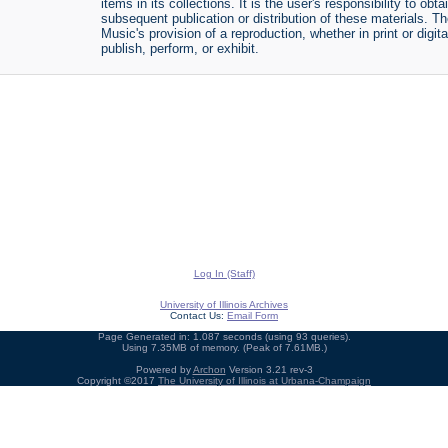
items in its collections. It is the user's responsibility to o
subsequent publication or distribution of these materials. 
Music's provision of a reproduction, whether in print or digi
publish, perform, or exhibit.
Log In (Staff)
University of Illinois Archives
Contact Us:
Email Form
Page Generated in: 1.087 seconds (using 93 queries).
Using 7.35MB of memory. (Peak of 7.61MB.)
Powered by
Archon
Version 3.21 rev-3
Copyright ©2017
The University of Illinois at Urbana-Champaign