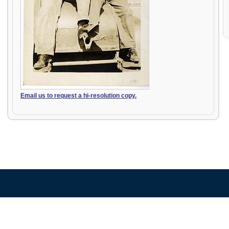
Email us to request a hi-resolution copy.