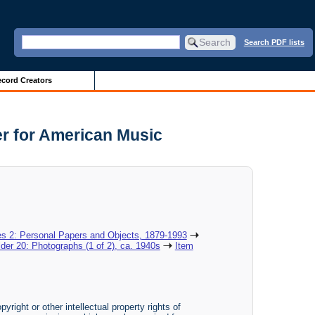
Search PDF lists
cord Creators
er for American Music
es 2: Personal Papers and Objects, 1879-1993
lder 20: Photographs (1 of 2), ca. 1940s
Item
yright or other intellectual property rights of