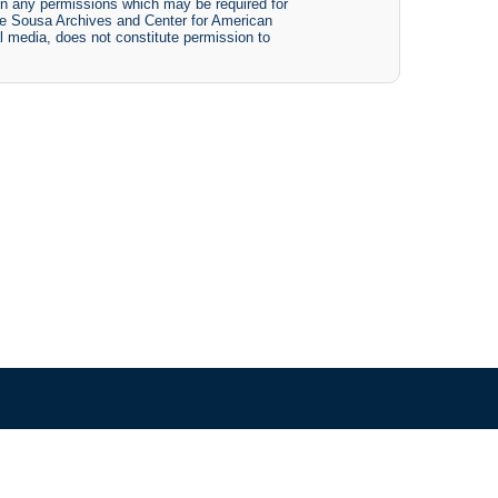
btain any permissions which may be required for
The Sousa Archives and Center for American
tal media, does not constitute permission to