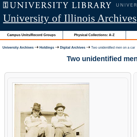
University of Illinois Archives
Campus Units/Record Groups
Physical Collections: A-Z
University Archives
Holdings
Digital Archives
Two unidentified men on a car
Two unidentified men