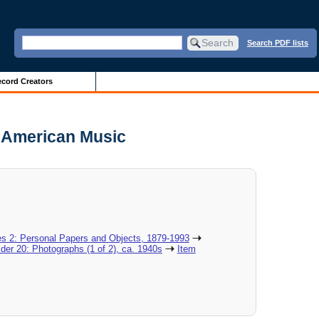
Search PDF lists
cord Creators
r American Music
es 2: Personal Papers and Objects, 1879-1993
lder 20: Photographs (1 of 2), ca. 1940s
Item