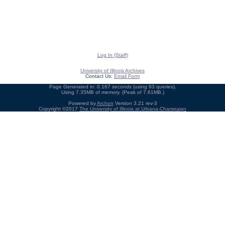
Log In (Staff)
University of Illinois Archives
Contact Us:
Email Form
Page Generated in: 0.167 seconds (using 93 queries).
Using 7.35MB of memory. (Peak of 7.61MB.)
Powered by
Archon
Version 3.21 rev-3
Copyright ©2017
The University of Illinois at Urbana-Champaign