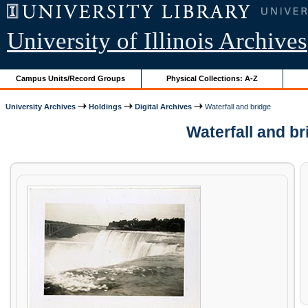
University of Illinois Archives
Campus Units/Record Groups
Physical Collections: A-Z
University Archives
Holdings
Digital Archives
Waterfall and bridge
Waterfall and b