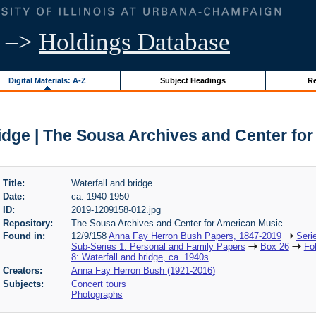
–>
Holdings Database
Digital Materials: A-Z
Subject Headings
Re
ridge | The Sousa Archives and Center fo
Title:
Waterfall and bridge
Date:
ca. 1940-1950
ID:
2019-1209158-012.jpg
Repository:
The Sousa Archives and Center for American Music
Found in:
12/9/158
Anna Fay Herron Bush Papers, 1847-2019
Seri
Sub-Series 1: Personal and Family Papers
Box 26
Fo
8: Waterfall and bridge, ca. 1940s
Creators:
Anna Fay Herron Bush (1921-2016)
Subjects:
Concert tours
Photographs