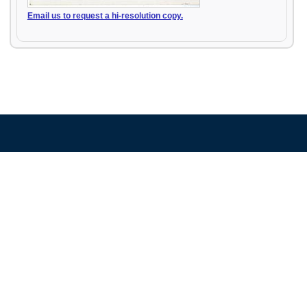
Email us to request a hi-resolution copy.