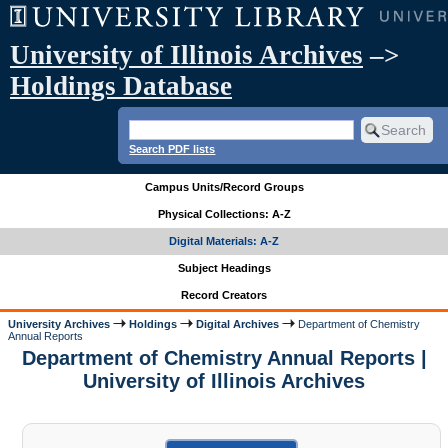
University of Illinois Archives
–>
Holdings Database
Search PDF lists
Campus Units/Record Groups
Physical Collections: A-Z
Digital Materials: A-Z
Subject Headings
Record Creators
University Archives
Holdings
Digital Archives
Department of Chemistry
Annual Reports
Department of Chemistry Annual Reports |
University of Illinois Archives