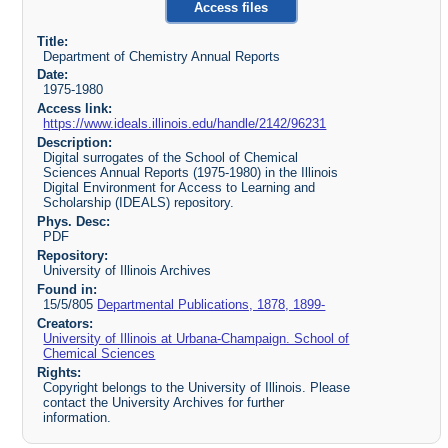
Access files
Title:
Department of Chemistry Annual Reports
Date:
1975-1980
Access link:
https://www.ideals.illinois.edu/handle/2142/96231
Description:
Digital surrogates of the School of Chemical
Sciences Annual Reports (1975-1980) in the Illinois
Digital Environment for Access to Learning and
Scholarship (IDEALS) repository.
Phys. Desc:
PDF
Repository:
University of Illinois Archives
Found in:
15/5/805
Departmental Publications, 1878, 1899-
Creators:
University of Illinois at Urbana-Champaign. School of
Chemical Sciences
Rights:
Copyright belongs to the University of Illinois. Please
contact the University Archives for further
information.