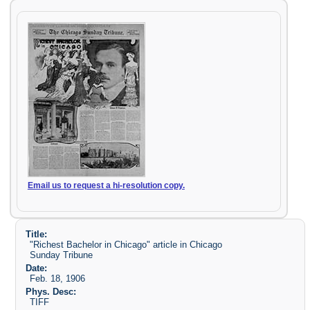
Email us to request a hi-resolution copy.
Title:
"Richest Bachelor in Chicago" article in Chicago
Sunday Tribune
Date:
Feb. 18, 1906
Phys. Desc:
TIFF