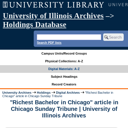
University of Illinois Archives
–>
Holdings Database
Search PDF lists
Campus Units/Record Groups
Physical Collections: A-Z
Digital Materials: A-Z
Subject Headings
Record Creators
University Archives
Holdings
Digital Archives
"Richest Bachelor in
Chicago" article in Chicago Sunday Tribune
"Richest Bachelor in Chicago" article in
Chicago Sunday Tribune | University of
Illinois Archives