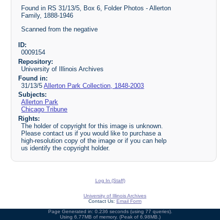
Found in RS 31/13/5, Box 6, Folder Photos - Allerton
Family, 1888-1946
Scanned from the negative
ID:
0009154
Repository:
University of Illinois Archives
Found in:
31/13/5
Allerton Park Collection, 1848-2003
Subjects:
Allerton Park
Chicago Tribune
Rights:
The holder of copyright for this image is unknown.
Please contact us if you would like to purchase a
high-resolution copy of the image or if you can help
us identify the copyright holder.
Log In (Staff)
University of Illinois Archives
Contact Us:
Email Form
Page Generated in: 0.236 seconds (using 77 queries).
Using 6.77MB of memory. (Peak of 6.98MB.)