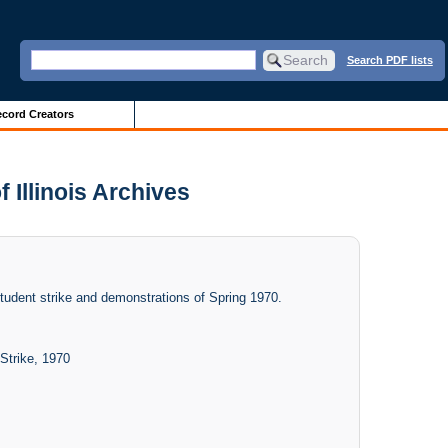
Search PDF lists
cord Creators
 Illinois Archives
student strike and demonstrations of Spring 1970.
Strike, 1970