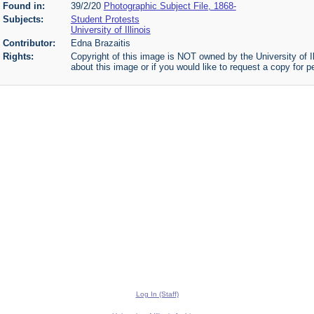
Found in:
39/2/20
Photographic Subject File, 1868-
Subjects:
Student Protests
University of Illinois
Contributor:
Edna Brazaitis
Rights:
Copyright of this image is NOT owned by the University of Il
about this image or if you would like to request a copy for p
Log In (Staff)