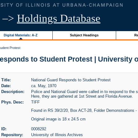
–>
Holdings Database
Digital Materials: A-Z
Subject Headings
Re
udent Protest
sponds to Student Protest | University of
Title:
National Guard Responds to Student Protest
Date:
ca. May, 1970
Description:
Police and National Guard were called in to respond to the 
Here, they are gathered at 1st Street and Florida Avenue.
Phys. Desc:
TIFF
Found in RS 39/2/20, Box ACT-28, Folder Demonstrations - 
Original image is 18 x 24.5 cm
ID:
0008292
Repository:
University of Illinois Archives