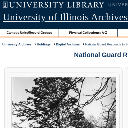
University of Illinois Archives
Campus Units/Record Groups
Physical Collections: A-Z
University Archives
Holdings
Digital Archives
National Guard Responds to St
National Guard Re