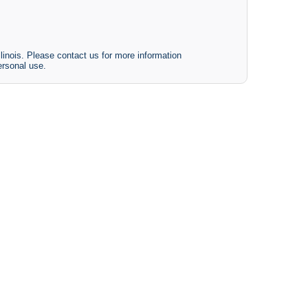
linois. Please contact us for more information
ersonal use.