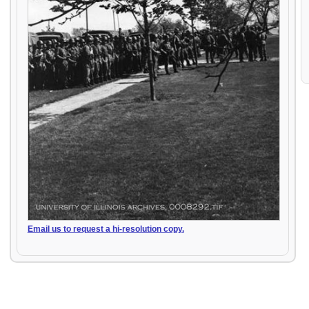
Email us to request a hi-resolution copy.