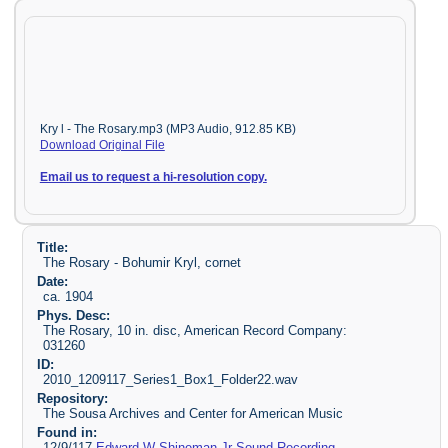
Kry l - The Rosary.mp3 (MP3 Audio, 912.85 KB)
Download Original File
Email us to request a hi-resolution copy.
Title:
The Rosary - Bohumir Kryl, cornet
Date:
ca. 1904
Phys. Desc:
The Rosary, 10 in. disc, American Record Company:
031260
ID:
2010_1209117_Series1_Box1_Folder22.wav
Repository:
The Sousa Archives and Center for American Music
Found in:
12/9/117
Edward W Shineman Jr Sound Recording