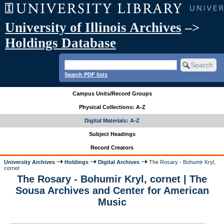
University of Illinois Archives
–>
Holdings Database
Search PDF lists
Campus Units/Record Groups
Physical Collections: A-Z
Digital Materials: A-Z
Subject Headings
Record Creators
University Archives
Holdings
Digital Archives
The Rosary - Bohumir Kryl,
cornet
The Rosary - Bohumir Kryl, cornet | The
Sousa Archives and Center for American
Music