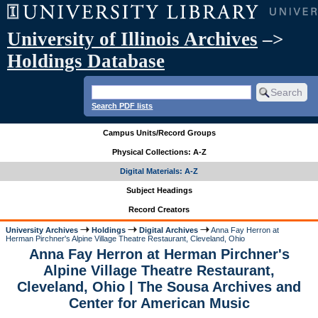
University of Illinois Archives
–>
Holdings Database
Search PDF lists
Campus Units/Record Groups
Physical Collections: A-Z
Digital Materials: A-Z
Subject Headings
Record Creators
University Archives
Holdings
Digital Archives
Anna Fay Herron at
Herman Pirchner's Alpine Village Theatre Restaurant, Cleveland, Ohio
Anna Fay Herron at Herman Pirchner's
Alpine Village Theatre Restaurant,
Cleveland, Ohio | The Sousa Archives and
Center for American Music