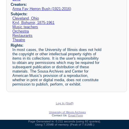
Creators:
Anna Fay Herron Bush (1921-2016)
Subjects:
Cleveland, Ohio
Kryl, Bohumir, 1875-1961
Music teachers
Orchestra
Restaurants
Theatre
Rights:
In most cases, the University of Illinois does not hold
the copyright or other intellectual property rights of
items in its collections. It is the user's responsibility
to obtain any permissions which may be required for
subsequent publication or distribution of these
materials. The Sousa Archives and Center for
American Music's provision of a reproduction,
whether in print or digital media, does not constitute
permission to publish, perform, or exhibit.
Log In (Staff)
University of Illinois Archives
Contact Us:
Email Form
Page Generated in: 0.211 seconds (using 92 queries).
Using 7.35MB of memory. (Peak of 7.61MB.)