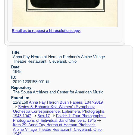
Email us to request a hi-resolution copy.
Title:
Anna Fay Herron at Herman Pirchner's Alpine Village
Theatre Restaurant, Cleveland, Ohio
Date:
1945
ID:
2019-1209158-001.tif
Repository:
The Sousa Archives and Center for American Music
Found in:
12/9/158
Anna Fay Herron Bush Papers, 1847-2019
Series 3: Bohumir Kryl Women's Symphony
Orchestra Correspondence, Ephemera, Photographs,
1943-1947
Box 17
Folder 1: Tour Photographs -
Photographs of Individual Band Members, 1945
Item 29: Anna Fay Herron at Herman Pirchner's
Alpine Village Theatre Restaurant, Cleveland, Ohio,
1945