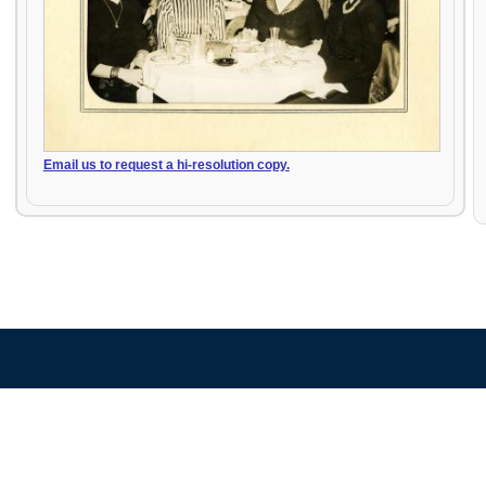
Email us to request a hi-resolution copy.