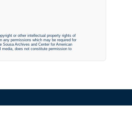
yright or other intellectual property rights of
btain any permissions which may be required for
The Sousa Archives and Center for American
tal media, does not constitute permission to