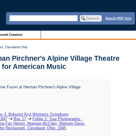
Search PDF lists
cord Creators
nt, Cleveland Ohio
an Pirchner's Alpine Village Theatre
 for American Music
ine Fuson at Herman Pirchner's Alpine Village
es 3: Bohumir Kryl Women's Symphony
1947
Box 17
Folder 2: Tour Photographs -
na Fay Herron, Marjorie McClain, Marjorie Davis,
tre Restaurant, Cleveland, Ohio, 1945