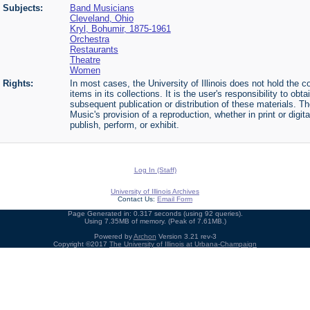
Subjects:
Band Musicians
Cleveland, Ohio
Kryl, Bohumir, 1875-1961
Orchestra
Restaurants
Theatre
Women
Rights:
In most cases, the University of Illinois does not hold the cop
items in its collections. It is the user's responsibility to o
subsequent publication or distribution of these materials. 
Music's provision of a reproduction, whether in print or digi
publish, perform, or exhibit.
Log In (Staff)
University of Illinois Archives
Contact Us:
Email Form
Page Generated in: 0.317 seconds (using 92 queries).
Using 7.35MB of memory. (Peak of 7.61MB.)
Powered by
Archon
Version 3.21 rev-3
Copyright ©2017
The University of Illinois at Urbana-Champaign