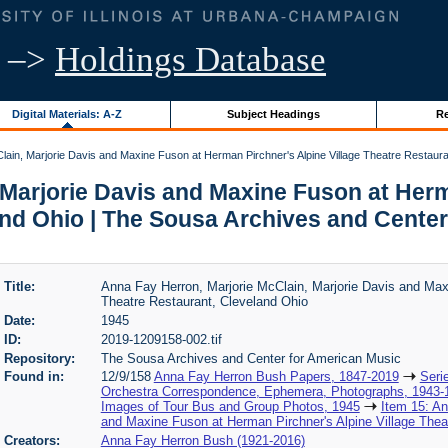
–>
Holdings Database
Digital Materials: A-Z
Subject Headings
Re
ain, Marjorie Davis and Maxine Fuson at Herman Pirchner's Alpine Village Theatre Restaura
Marjorie Davis and Maxine Fuson at Herm
and Ohio | The Sousa Archives and Center
Title:
Anna Fay Herron, Marjorie McClain, Marjorie Davis and Max
Theatre Restaurant, Cleveland Ohio
Date:
1945
ID:
2019-1209158-002.tif
Repository:
The Sousa Archives and Center for American Music
Found in:
12/9/158
Anna Fay Herron Bush Papers, 1847-2019
Seri
Orchestra Correspondence, Ephemera, Photographs, 1943-
Images of Tour Bus and Group Photos, 1945
Item 15: An
and Maxine Fuson at Herman Pirchner's Alpine Village Thea
Creators:
Anna Fay Herron Bush (1921-2016)