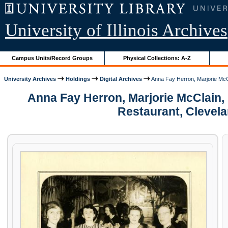
University of Illinois Archives
Campus Units/Record Groups
Physical Collections: A-Z
University Archives
Holdings
Digital Archives
Anna Fay Herron, Marjorie McCl
Anna Fay Herron, Marjorie McClain, 
Restaurant, Clevel