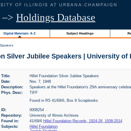
–>
Holdings Database
Digital Materials: A-Z
Subject Headings
Re
e Speakers
n Silver Jubilee Speakers | University of 
Title:
Hillel Foundation Silver Jubilee Speakers
Date:
Nov. 7, 1948
Description:
Speakers at the Hillel Foundation's 25th anniversary celebra
Phys. Desc:
TIFF
Found in RS 41/69/6, Box 9 Scrapbooks
ID:
0008254
Repository:
University of Illinois Archives
Found in:
41/69/6
Hillel Foundation Records, 1924-28, 1938-2014
Subjects:
Hillel Foundation
Jewish Students