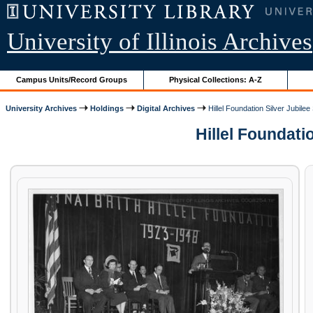
University of Illinois Archives
Campus Units/Record Groups
Physical Collections: A-Z
University Archives
Holdings
Digital Archives
Hillel Foundation Silver Jubile
Hillel Foundatio