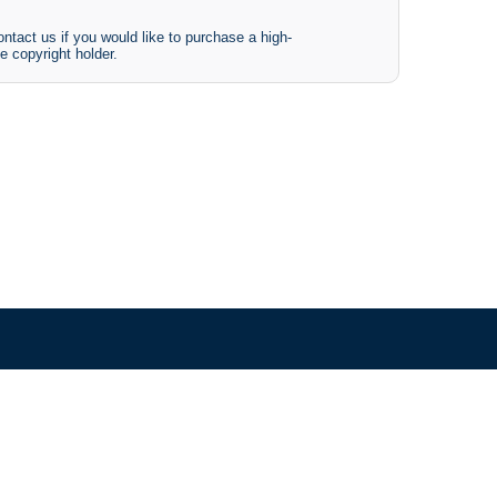
ntact us if you would like to purchase a high-
e copyright holder.