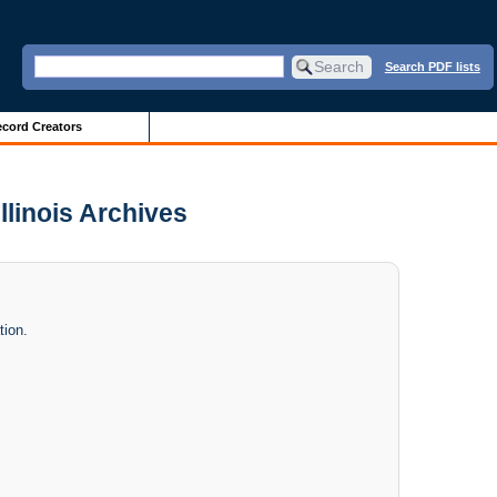
Search PDF lists
cord Creators
Illinois Archives
tion.