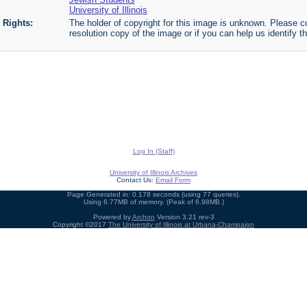
University of Illinois
Rights:
The holder of copyright for this image is unknown. Please co
resolution copy of the image or if you can help us identify th
Log In (Staff)
University of Illinois Archives
Contact Us:
Email Form
Page Generated in: 0.178 seconds (using 77 queries).
Using 6.77MB of memory. (Peak of 6.98MB.)
Powered by
Archon
Version 3.21 rev-3
Copyright ©2017
The University of Illinois at Urbana-Champaign