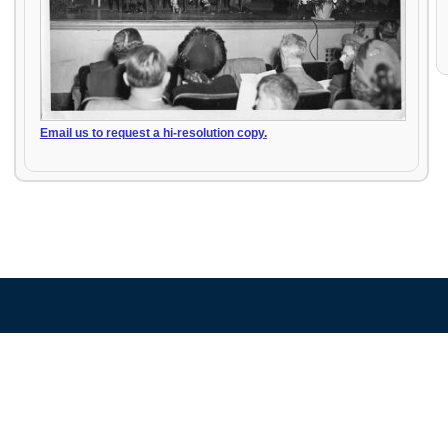
Email us to request a hi-resolution copy.