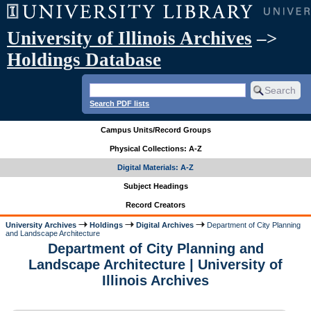
University of Illinois Archives
–>
Holdings Database
Search PDF lists
Campus Units/Record Groups
Physical Collections: A-Z
Digital Materials: A-Z
Subject Headings
Record Creators
University Archives
Holdings
Digital Archives
Department of City Planning
and Landscape Architecture
Department of City Planning and
Landscape Architecture | University of
Illinois Archives