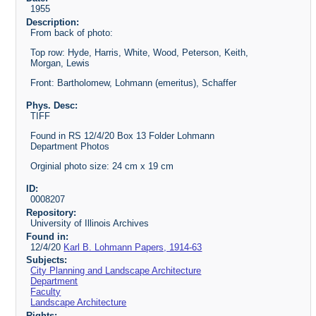
1955
Description:
From back of photo:
Top row: Hyde, Harris, White, Wood, Peterson, Keith,
Morgan, Lewis
Front: Bartholomew, Lohmann (emeritus), Schaffer
Phys. Desc:
TIFF
Found in RS 12/4/20 Box 13 Folder Lohmann
Department Photos
Orginial photo size: 24 cm x 19 cm
ID:
0008207
Repository:
University of Illinois Archives
Found in:
12/4/20
Karl B. Lohmann Papers, 1914-63
Subjects:
City Planning and Landscape Architecture
Department
Faculty
Landscape Architecture
Rights: