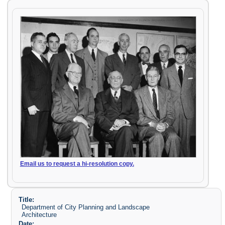
Email us to request a hi-resolution copy.
Title:
Department of City Planning and Landscape
Architecture
Date: