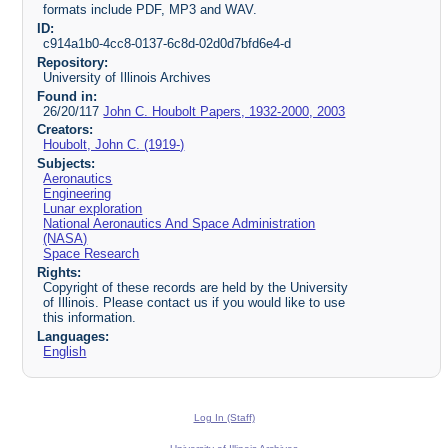
formats include PDF, MP3 and WAV.
ID:
c914a1b0-4cc8-0137-6c8d-02d0d7bfd6e4-d
Repository:
University of Illinois Archives
Found in:
26/20/117
John C. Houbolt Papers, 1932-2000, 2003
Creators:
Houbolt, John C. (1919-)
Subjects:
Aeronautics
Engineering
Lunar exploration
National Aeronautics And Space Administration
(NASA)
Space Research
Rights:
Copyright of these records are held by the University
of Illinois. Please contact us if you would like to use
this information.
Languages:
English
Log In (Staff)