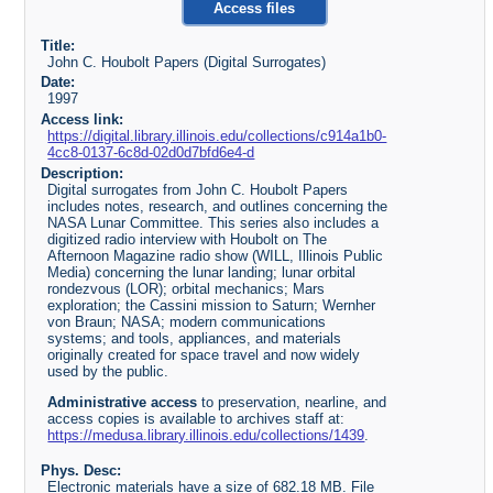
Access files
Title:
John C. Houbolt Papers (Digital Surrogates)
Date:
1997
Access link:
https://digital.library.illinois.edu/collections/c914a1b0-
4cc8-0137-6c8d-02d0d7bfd6e4-d
Description:
Digital surrogates from John C. Houbolt Papers
includes notes, research, and outlines concerning the
NASA Lunar Committee. This series also includes a
digitized radio interview with Houbolt on The
Afternoon Magazine radio show (WILL, Illinois Public
Media) concerning the lunar landing; lunar orbital
rondezvous (LOR); orbital mechanics; Mars
exploration; the Cassini mission to Saturn; Wernher
von Braun; NASA; modern communications
systems; and tools, appliances, and materials
originally created for space travel and now widely
used by the public.
Administrative access
to preservation, nearline, and
access copies is available to archives staff at:
https://medusa.library.illinois.edu/collections/1439
.
Phys. Desc:
Electronic materials have a size of 682.18 MB. File