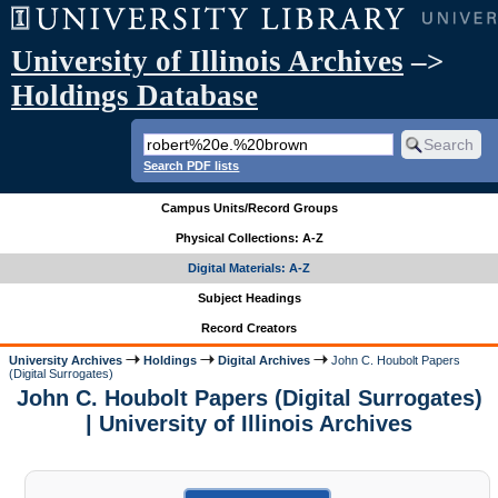
University of Illinois Archives
–>
Holdings Database
Search PDF lists
Campus Units/Record Groups
Physical Collections: A-Z
Digital Materials: A-Z
Subject Headings
Record Creators
University Archives
Holdings
Digital Archives
John C. Houbolt Papers
(Digital Surrogates)
John C. Houbolt Papers (Digital Surrogates)
| University of Illinois Archives