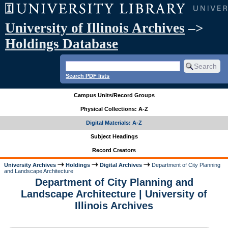
University of Illinois Archives
–>
Holdings Database
Search PDF lists
Campus Units/Record Groups
Physical Collections: A-Z
Digital Materials: A-Z
Subject Headings
Record Creators
University Archives
Holdings
Digital Archives
Department of City Planning
and Landscape Architecture
Department of City Planning and
Landscape Architecture | University of
Illinois Archives