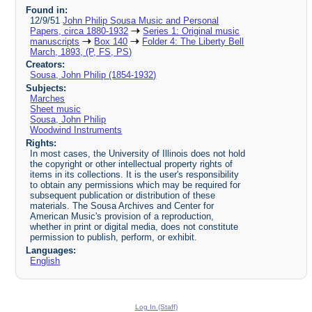
Found in:
12/9/51
John Philip Sousa Music and Personal
Papers, circa 1880-1932
Series 1: Original music
manuscripts
Box 140
Folder 4: The Liberty Bell
March, 1893, (P, FS, PS)
Creators:
Sousa, John Philip (1854-1932)
Subjects:
Marches
Sheet music
Sousa, John Philip
Woodwind Instruments
Rights:
In most cases, the University of Illinois does not hold
the copyright or other intellectual property rights of
items in its collections. It is the user's responsibility
to obtain any permissions which may be required for
subsequent publication or distribution of these
materials. The Sousa Archives and Center for
American Music's provision of a reproduction,
whether in print or digital media, does not constitute
permission to publish, perform, or exhibit.
Languages:
English
Log In (Staff)