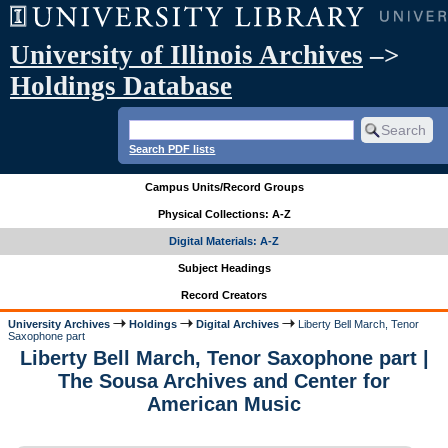
University of Illinois Archives
–>
Holdings Database
Search PDF lists
Campus Units/Record Groups
Physical Collections: A-Z
Digital Materials: A-Z
Subject Headings
Record Creators
University Archives
Holdings
Digital Archives
Liberty Bell March, Tenor
Saxophone part
Liberty Bell March, Tenor Saxophone part |
The Sousa Archives and Center for
American Music