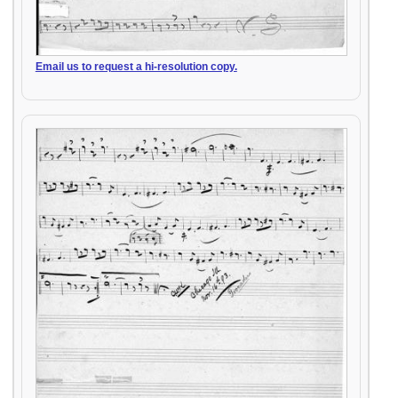
Email us to request a hi-resolution copy.