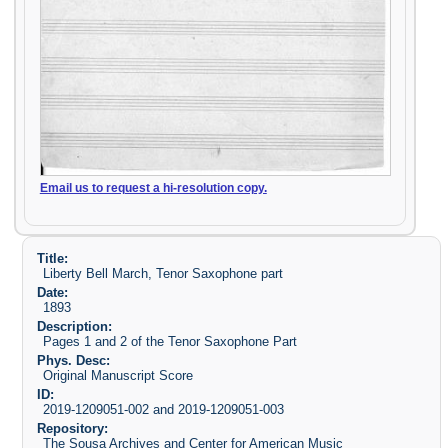
Email us to request a hi-resolution copy.
Title:
Liberty Bell March, Tenor Saxophone part
Date:
1893
Description:
Pages 1 and 2 of the Tenor Saxophone Part
Phys. Desc:
Original Manuscript Score
ID:
2019-1209051-002 and 2019-1209051-003
Repository:
The Sousa Archives and Center for American Music