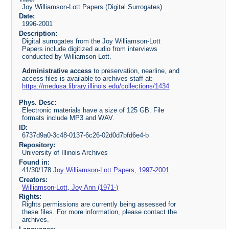
Joy Williamson-Lott Papers (Digital Surrogates)
Date:
1996-2001
Description:
Digital surrogates from the Joy Williamson-Lott
Papers include digitized audio from interviews
conducted by Williamson-Lott.
Administrative access
to preservation, nearline, and
access files is available to archives staff at:
https://medusa.library.illinois.edu/collections/1434
Phys. Desc:
Electronic materials have a size of 125 GB. File
formats include MP3 and WAV.
ID:
6737d9a0-3c48-0137-6c26-02d0d7bfd6e4-b
Repository:
University of Illinois Archives
Found in:
41/30/178
Joy Williamson-Lott Papers, 1997-2001
Creators:
Williamson-Lott, Joy Ann (1971-)
Rights:
Rights permissions are currently being assessed for
these files. For more information, please contact the
archives.