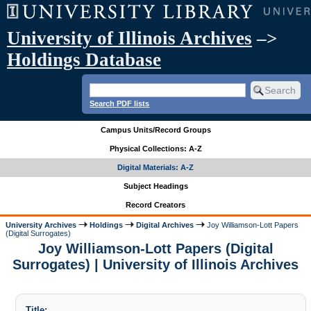
University of Illinois Archives
–>
Holdings Database
Search PDF lists
Campus Units/Record Groups
Physical Collections: A-Z
Digital Materials: A-Z
Subject Headings
Record Creators
University Archives
Holdings
Digital Archives
Joy Williamson-Lott Papers
(Digital Surrogates)
Joy Williamson-Lott Papers (Digital
Surrogates) | University of Illinois Archives
Title: