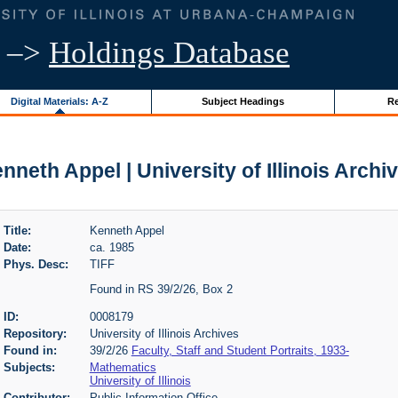
–>
Holdings Database
Digital Materials: A-Z
Subject Headings
Re
nneth Appel | University of Illinois Archi
Title:
Kenneth Appel
Date:
ca. 1985
Phys. Desc:
TIFF
Found in RS 39/2/26, Box 2
ID:
0008179
Repository:
University of Illinois Archives
Found in:
39/2/26
Faculty, Staff and Student Portraits, 1933-
Subjects:
Mathematics
University of Illinois
Contributor:
Public Information Office