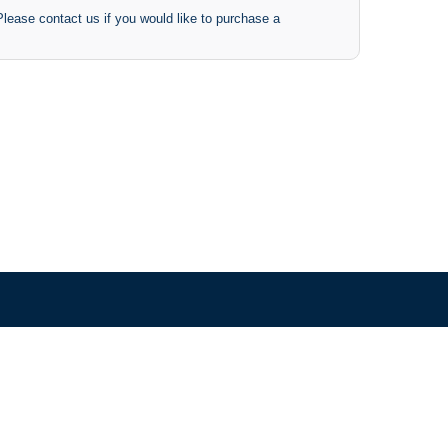
 Please contact us if you would like to purchase a