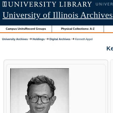
University of Illinois Archives
Campus Units/Record Groups
Physical Collections: A-Z
University Archives
Holdings
Digital Archives
Kenneth Appel
Ke