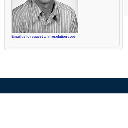
Email us to request a hi-resolution copy.