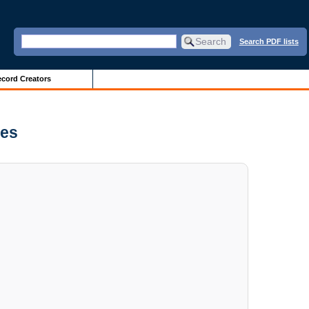
Search PDF lists
cord Creators
ves