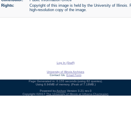
Rights:
Copyright of this image is held by the University of Illinois.
high-resolution copy of the image.
Log In (Staff)
University of Illinois Archives
Contact Us:
Email Form
Page Generated in: 0.155 seconds (using 82 queries).
Using 6.94MB of memory. (Peak of 7.18MB.)
Powered by
Archon
Version 3.21 rev-3
Copyright ©2017
The University of Illinois at Urbana-Champaign