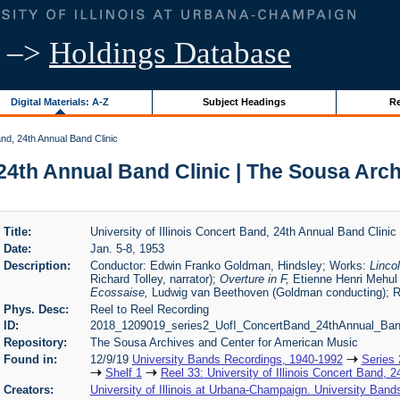
–>
Holdings Database
Digital Materials: A-Z
Subject Headings
Re
and, 24th Annual Band Clinic
, 24th Annual Band Clinic | The Sousa Ar
Title:
University of Illinois Concert Band, 24th Annual Band Clinic
Date:
Jan. 5-8, 1953
Description:
Conductor: Edwin Franko Goldman, Hindsley; Works:
Lincol
Richard Tolley, narrator);
Overture in F,
Etienne Henri Mehul
Ecossaise,
Ludwig van Beethoven (Goldman conducting); R
Phys. Desc:
Reel to Reel Recording
ID:
2018_1209019_series2_UofI_ConcertBand_24thAnnual_Band
l33
Repository:
The Sousa Archives and Center for American Music
Found in:
12/9/19
University Bands Recordings, 1940-1992
Series 
Shelf 1
Reel 33: University of Illinois Concert Band, 
Creators:
University of Illinois at Urbana-Champaign. University Band