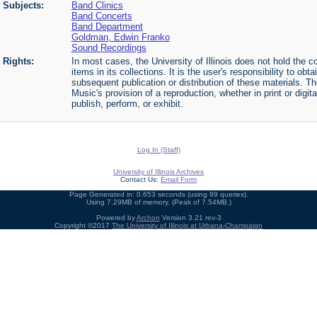
Subjects:
Band Clinics
Band Concerts
Band Department
Goldman, Edwin Franko
Sound Recordings
Rights:
In most cases, the University of Illinois does not hold the cop
items in its collections. It is the user's responsibility to o
subsequent publication or distribution of these materials. 
Music's provision of a reproduction, whether in print or digi
publish, perform, or exhibit.
Log In (Staff)
University of Illinois Archives
Contact Us:
Email Form
Page Generated in: 0.653 seconds (using 89 queries).
Using 7.29MB of memory. (Peak of 7.54MB.)
Powered by
Archon
Version 3.21 rev-3
Copyright ©2017
The University of Illinois at Urbana-Champaign