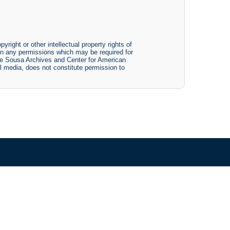
yright or other intellectual property rights of
btain any permissions which may be required for
The Sousa Archives and Center for American
tal media, does not constitute permission to