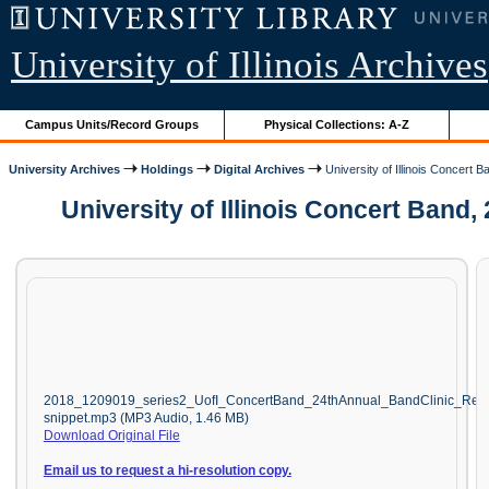
University of Illinois Archives
Campus Units/Record Groups
Physical Collections: A-Z
University Archives
Holdings
Digital Archives
University of Illinois Concert B
University of Illinois Concert Band
2018_1209019_series2_UofI_ConcertBand_24thAnnual_BandClinic_Ree
snippet.mp3 (MP3 Audio, 1.46 MB)
Download Original File
Email us to request a hi-resolution copy.