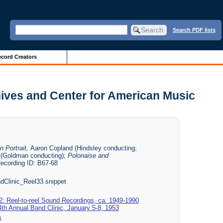
Search PDF lists
cord Creators
chives and Center for American Music
n Portrait,
Aaron Copland (Hindsley conducting;
 (Goldman conducting);
Polonaise and
ecording ID: B67-68
Clinic_Reel33 snippet
2: Reel-to-reel Sound Recordings, ca. 1949-1990
24th Annual Band Clinic, January 5-8, 1953
s