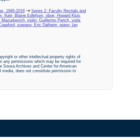
gs, 1945-2018
Series 2: Faculty Recitals and
y, flute; Blaine Edlefsen, oboe; Howard Klug,
Mazurkevich, violin; Guillermo Perich, viola;
rawford, soprano; Eric Dalheim, piano; Ian
yright or other intellectual property rights of
btain any permissions which may be required for
The Sousa Archives and Center for American
tal media, does not constitute permission to