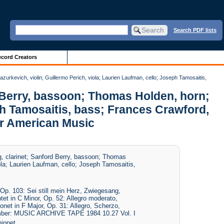
Search PDF lists
cord Creators
zurkevich, violin; Guillermo Perich, viola; Laurien Laufman, cello; Joseph Tamosaitis,
d Berry, bassoon; Thomas Holden, horn;
eph Tamosaitis, bass; Frances Crawford,
or American Music
g, clarinet; Sanford Berry, bassoon; Thomas
ola; Laurien Laufman, cello; Joseph Tamosaitis,
p. 103: Sei still mein Herz, Zwiegesang,
et in C Minor, Op. 52: Allegro moderato,
onet in F Major, Op. 31: Allegro, Scherzo,
Number: MUSIC ARCHIVE TAPE 1984 10.27 Vol. I
ippet