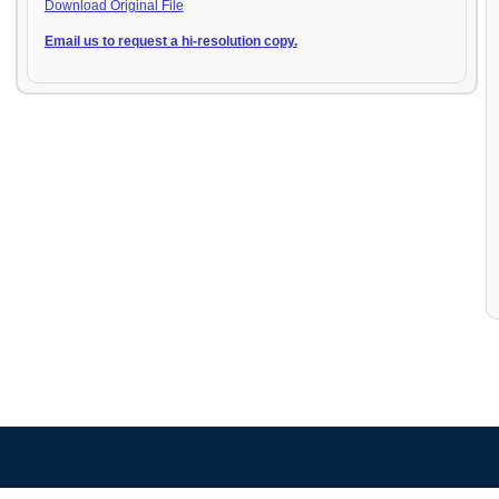
Download Original File
Email us to request a hi-resolution copy.