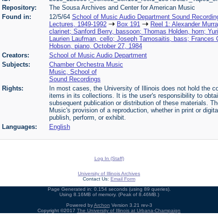
Repository:
The Sousa Archives and Center for American Music
Found in:
12/5/64
School of Music Audio Department Sound Recordin
Lectures, 1949-1992
Box 191
Reel 1: Alexander Murra
clarinet; Sanford Berry, bassoon; Thomas Holden, horn; Yuri 
Laurien Laufman, cello; Joseph Tamosaitis, bass; Frances C
Hobson, piano, October 27, 1984
Creators:
School of Music Audio Department
Subjects:
Chamber Orchestra Music
Music, School of
Sound Recordings
Rights:
In most cases, the University of Illinois does not hold the cop
items in its collections. It is the user's responsibility to o
subsequent publication or distribution of these materials. 
Music's provision of a reproduction, whether in print or digi
publish, perform, or exhibit.
Languages:
English
Log In (Staff)
University of Illinois Archives
Contact Us:
Email Form
Page Generated in: 0.154 seconds (using 89 queries).
Using 8.16MB of memory. (Peak of 8.46MB.)
Powered by
Archon
Version 3.21 rev-3
Copyright ©2017
The University of Illinois at Urbana-Champaign