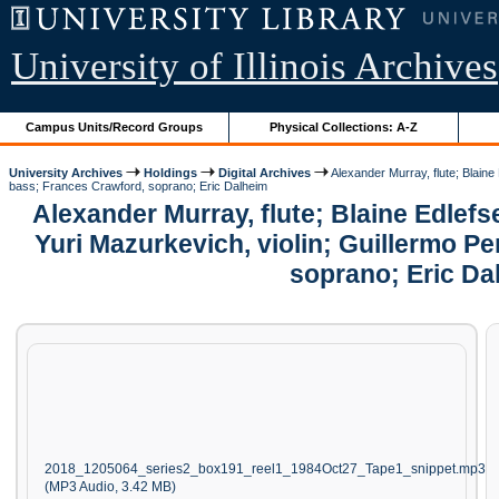
University of Illinois Archives
Campus Units/Record Groups
Physical Collections: A-Z
University Archives
Holdings
Digital Archives
Alexander Murray, flute; Blaine
bass; Frances Crawford, soprano; Eric Dalheim
Alexander Murray, flute; Blaine Edlef
Yuri Mazurkevich, violin; Guillermo Pe
soprano; Eric Da
2018_1205064_series2_box191_reel1_1984Oct27_Tape1_snippet.mp3
(MP3 Audio, 3.42 MB)