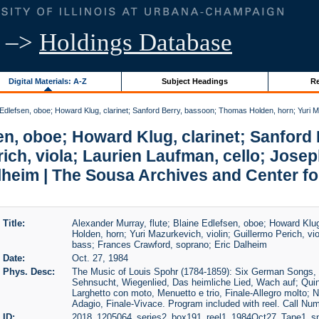
–>
Holdings Database
Digital Materials: A-Z
Subject Headings
Re
 Edlefsen, oboe; Howard Klug, clarinet; Sanford Berry, bassoon; Thomas Holden, horn; Yuri Ma
sen, oboe; Howard Klug, clarinet; Sanfor
rich, viola; Laurien Laufman, cello; Jos
lheim | The Sousa Archives and Center f
Title:
Alexander Murray, flute; Blaine Edlefsen, oboe; Howard Klu
Holden, horn; Yuri Mazurkevich, violin; Guillermo Perich, vi
bass; Frances Crawford, soprano; Eric Dalheim
Date:
Oct. 27, 1984
Phys. Desc:
The Music of Louis Spohr (1784-1859): Six German Songs, O
Sehnsucht, Wiegenlied, Das heimliche Lied, Wach auf; Quint
Larghetto con moto, Menuetto e trio, Finale-Allegro molto; N
Adagio, Finale-Vivace. Program included with reel. Call 
ID:
2018_1205064_series2_box191_reel1_1984Oct27_Tape1_sn