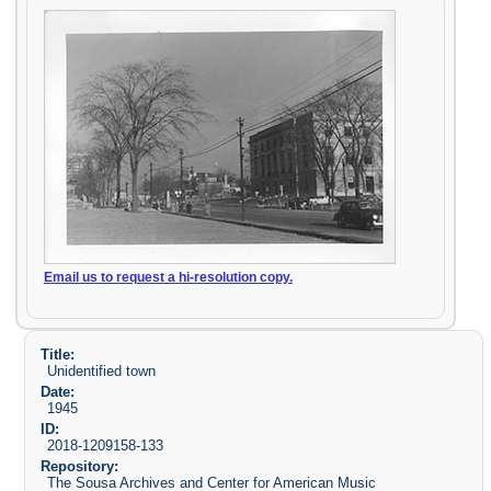
Email us to request a hi-resolution copy.
Title:
Unidentified town
Date:
1945
ID:
2018-1209158-133
Repository:
The Sousa Archives and Center for American Music