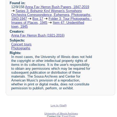
Found in:
12/9/158
Anna Fay Herron Bush Papers, 1847-2019
Series 3: Bohumir Kryl Women's Symphony
Orchestra Correspondence, Ephemera, Photographs,
1943-1947
Box 17
Folder 3: Tour Photographs -
Images of Places, 1945
Item 47: Unidentified
town, 1945
Creators:
Anna Fay Herron Bush (1921-2016)
Subjects:
Concert tours
Photographs
Rights:
In most cases, the University of Illinois does not hold
the copyright or other intellectual property rights of
items in its collections. It is the user's responsibility
to obtain any permissions which may be required for
subsequent publication or distribution of these
materials. The Sousa Archives and Center for
American Music's provision of a reproduction,
whether in print or digital media, does not constitute
permission to publish, perform, or exhibit.
Log In (Staff)
University of Illinois Archives
Contact Us:
Email Form