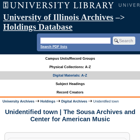
University of Illinois Archives
–>
Holdings Database
Search PDF lists
Campus Units/Record Groups
Physical Collections: A-Z
Digital Materials: A-Z
Subject Headings
Record Creators
University Archives
Holdings
Digital Archives
Unidentified town
Unidentified town | The Sousa Archives and
Center for American Music