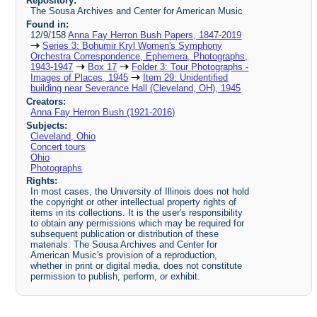
Repository:
The Sousa Archives and Center for American Music
Found in:
12/9/158
Anna Fay Herron Bush Papers, 1847-2019
Series 3: Bohumir Kryl Women's Symphony
Orchestra Correspondence, Ephemera, Photographs,
1943-1947
Box 17
Folder 3: Tour Photographs -
Images of Places, 1945
Item 29: Unidentified
building near Severance Hall (Cleveland, OH), 1945
Creators:
Anna Fay Herron Bush (1921-2016)
Subjects:
Cleveland, Ohio
Concert tours
Ohio
Photographs
Rights:
In most cases, the University of Illinois does not hold
the copyright or other intellectual property rights of
items in its collections. It is the user's responsibility
to obtain any permissions which may be required for
subsequent publication or distribution of these
materials. The Sousa Archives and Center for
American Music's provision of a reproduction,
whether in print or digital media, does not constitute
permission to publish, perform, or exhibit.