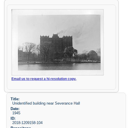
Email us to request a hi-resolution copy.
Title:
Unidentified building near Severance Hall
Date:
1945
ID:
2018-1209158-104