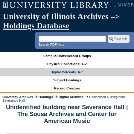
University of Illinois Archives
–>
Holdings Database
Search PDF lists
Campus Units/Record Groups
Physical Collections: A-Z
Digital Materials: A-Z
Subject Headings
Record Creators
University Archives
Holdings
Digital Archives
Unidentified building near
Severance Hall
Unidentified building near Severance Hall |
The Sousa Archives and Center for
American Music