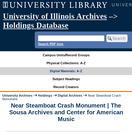
University of Illinois Archives
–>
Holdings Database
Search PDF lists
Campus Units/Record Groups
Physical Collections: A-Z
Digital Materials: A-Z
Subject Headings
Record Creators
University Archives
Holdings
Digital Archives
Near Steamboat Crash
Monument
Near Steamboat Crash Monument | The
Sousa Archives and Center for American
Music