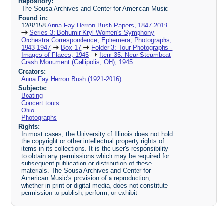
Repository:
The Sousa Archives and Center for American Music
Found in:
12/9/158
Anna Fay Herron Bush Papers, 1847-2019
Series 3: Bohumir Kryl Women's Symphony
Orchestra Correspondence, Ephemera, Photographs,
1943-1947
Box 17
Folder 3: Tour Photographs -
Images of Places, 1945
Item 35: Near Steamboat
Crash Monument (Gallipolis, OH), 1945
Creators:
Anna Fay Herron Bush (1921-2016)
Subjects:
Boating
Concert tours
Ohio
Photographs
Rights:
In most cases, the University of Illinois does not hold
the copyright or other intellectual property rights of
items in its collections. It is the user's responsibility
to obtain any permissions which may be required for
subsequent publication or distribution of these
materials. The Sousa Archives and Center for
American Music's provision of a reproduction,
whether in print or digital media, does not constitute
permission to publish, perform, or exhibit.