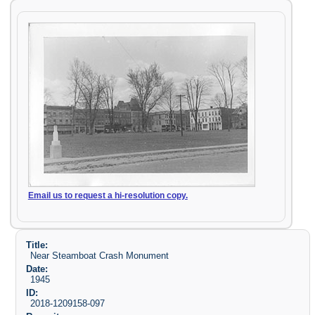
Email us to request a hi-resolution copy.
Title:
Near Steamboat Crash Monument
Date:
1945
ID:
2018-1209158-097