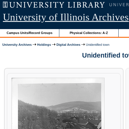
University of Illinois Archives
Campus Units/Record Groups
Physical Collections: A-Z
University Archives
Holdings
Digital Archives
Unidentified town
Unidentified t