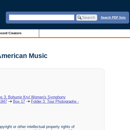
Search PDF lists
cord Creators
 American Music
es 3: Bohumir Kryl Women's Symphony
1947
Box 17
Folder 3: Tour Photographs -
yright or other intellectual property rights of