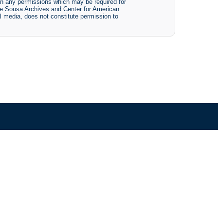
btain any permissions which may be required for
The Sousa Archives and Center for American
tal media, does not constitute permission to