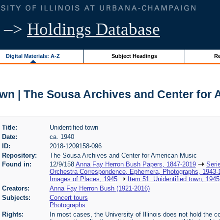
–>
Holdings Database
Digital Materials: A-Z
Subject Headings
Re
own | The Sousa Archives and Center for
Title:
Unidentified town
Date:
ca. 1940
ID:
2018-1209158-096
Repository:
The Sousa Archives and Center for American Music
Found in:
12/9/158
Anna Fay Herron Bush Papers, 1847-2019
Seri
Orchestra Correspondence, Ephemera, Photographs, 1943-
Images of Places, 1945
Item 51: Unidentified town, 1945
Creators:
Anna Fay Herron Bush (1921-2016)
Subjects:
Concert tours
Photographs
Rights:
In most cases, the University of Illinois does not hold the cop