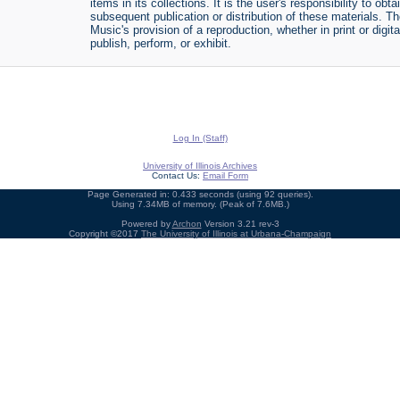
items in its collections. It is the user's responsibility to o
subsequent publication or distribution of these materials. 
Music's provision of a reproduction, whether in print or digi
publish, perform, or exhibit.
Log In (Staff)
University of Illinois Archives
Contact Us:
Email Form
Page Generated in: 0.433 seconds (using 92 queries).
Using 7.34MB of memory. (Peak of 7.6MB.)
Powered by
Archon
Version 3.21 rev-3
Copyright ©2017
The University of Illinois at Urbana-Champaign