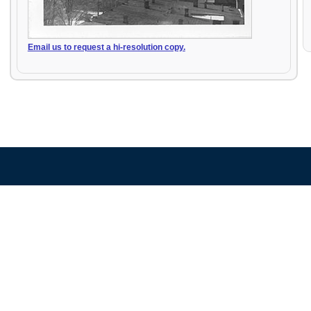
Email us to request a hi-resolution copy.