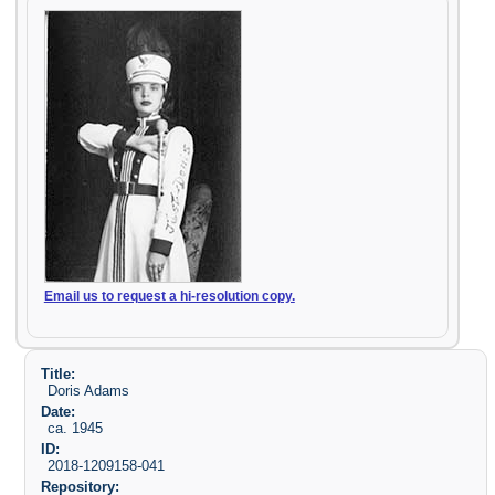
Email us to request a hi-resolution copy.
Title:
Doris Adams
Date:
ca. 1945
ID:
2018-1209158-041
Repository: