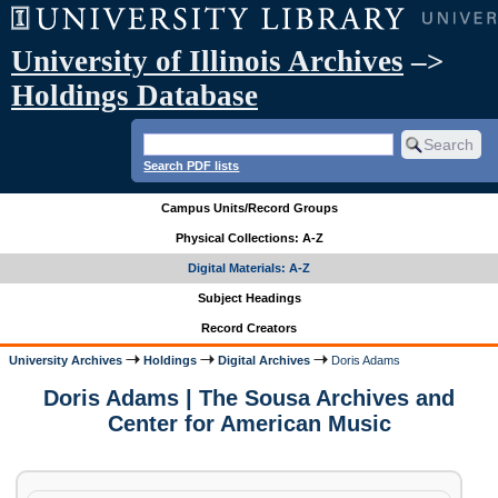
University of Illinois Archives
–>
Holdings Database
Search PDF lists
Campus Units/Record Groups
Physical Collections: A-Z
Digital Materials: A-Z
Subject Headings
Record Creators
University Archives
Holdings
Digital Archives
Doris Adams
Doris Adams | The Sousa Archives and
Center for American Music