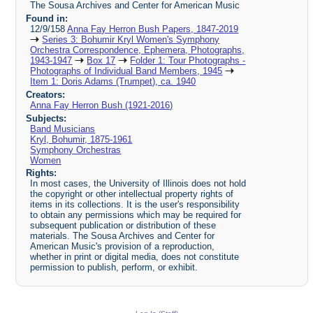
The Sousa Archives and Center for American Music
Found in:
12/9/158
Anna Fay Herron Bush Papers, 1847-2019
Series 3: Bohumir Kryl Women's Symphony
Orchestra Correspondence, Ephemera, Photographs,
1943-1947
Box 17
Folder 1: Tour Photographs -
Photographs of Individual Band Members, 1945
Item 1: Doris Adams (Trumpet), ca. 1940
Creators:
Anna Fay Herron Bush (1921-2016)
Subjects:
Band Musicians
Kryl, Bohumir, 1875-1961
Symphony Orchestras
Women
Rights:
In most cases, the University of Illinois does not hold
the copyright or other intellectual property rights of
items in its collections. It is the user's responsibility
to obtain any permissions which may be required for
subsequent publication or distribution of these
materials. The Sousa Archives and Center for
American Music's provision of a reproduction,
whether in print or digital media, does not constitute
permission to publish, perform, or exhibit.