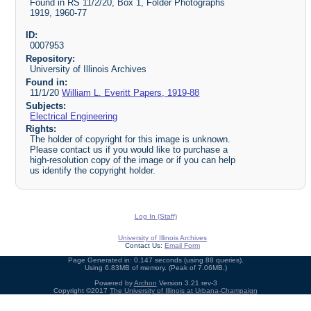
Found in RS 11/2/20, Box 1, Folder Photographs
1919, 1960-77
ID:
0007953
Repository:
University of Illinois Archives
Found in:
11/1/20
William L. Everitt Papers, 1919-88
Subjects:
Electrical Engineering
Rights:
The holder of copyright for this image is unknown.
Please contact us if you would like to purchase a
high-resolution copy of the image or if you can help
us identify the copyright holder.
Log In (Staff)
University of Illinois Archives
Contact Us:
Email Form
Page Generated in: 0.147 seconds (using 88 queries).
Using 6.83MB of memory. (Peak of 7.06MB.)
Powered by
Archon
Version 3.21 rev-3
Copyright ©2017
The University of Illinois at Urbana-Champaign