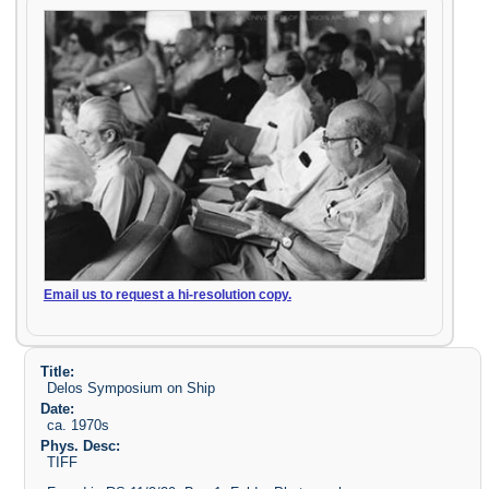
Email us to request a hi-resolution copy.
Title:
Delos Symposium on Ship
Date:
ca. 1970s
Phys. Desc:
TIFF