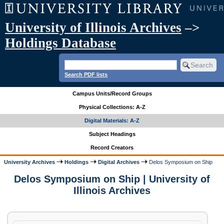
University of Illinois Archives
–>
Holdings Database
Search PDF lists
Campus Units/Record Groups
Physical Collections: A-Z
Digital Materials: A-Z
Subject Headings
Record Creators
University Archives
Holdings
Digital Archives
Delos Symposium on Ship
Delos Symposium on Ship | University of
Illinois Archives