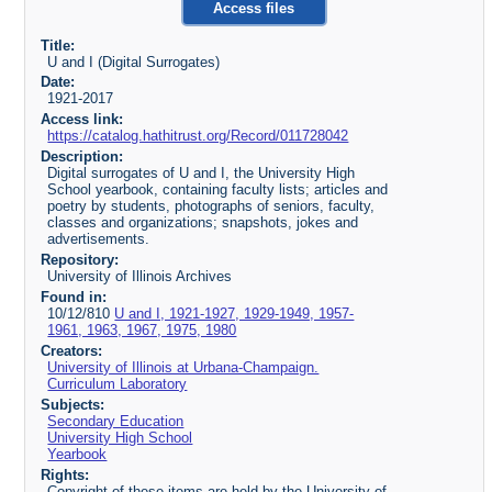
Access files
Title:
U and I (Digital Surrogates)
Date:
1921-2017
Access link:
https://catalog.hathitrust.org/Record/011728042
Description:
Digital surrogates of U and I, the University High
School yearbook, containing faculty lists; articles and
poetry by students, photographs of seniors, faculty,
classes and organizations; snapshots, jokes and
advertisements.
Repository:
University of Illinois Archives
Found in:
10/12/810
U and I, 1921-1927, 1929-1949, 1957-
1961, 1963, 1967, 1975, 1980
Creators:
University of Illinois at Urbana-Champaign.
Curriculum Laboratory
Subjects:
Secondary Education
University High School
Yearbook
Rights:
Copyright of these items are held by the University of