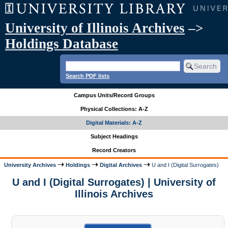
University of Illinois Archives
–>
Holdings Database
Search PDF lists
Campus Units/Record Groups
Physical Collections: A-Z
Digital Materials: A-Z
Subject Headings
Record Creators
University Archives
Holdings
Digital Archives
U and I (Digital Surrogates)
U and I (Digital Surrogates) | University of
Illinois Archives