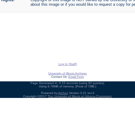
about this image or if you would like to request a copy for p
Log In (Staff)
University of Illinois Archives
Contact Us:
Email Form
Page Generated in: 0.15 seconds (using 82 queries).
Using 6.78MB of memory. (Peak of 7MB.)
Powered by
Archon
Version 3.21 rev-3
Copyright ©2017
The University of Illinois at Urbana-Champaign