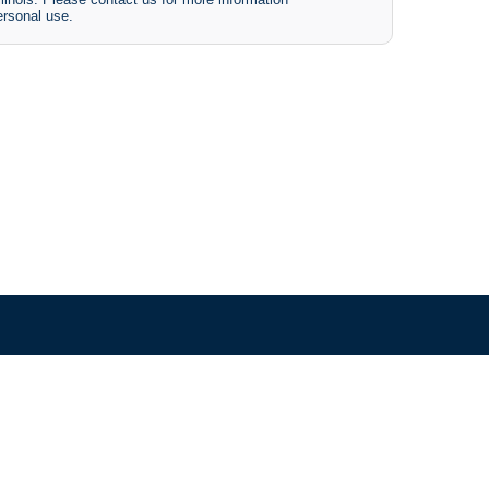
ersonal use.