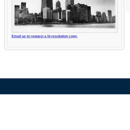
Email us to request a hi-resolution copy.