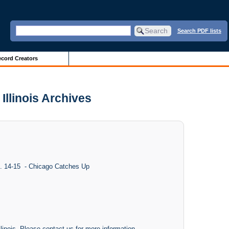
Search PDF lists
cord Creators
Illinois Archives
h. 14-15 - Chicago Catches Up
linois. Please contact us for more information