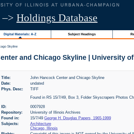
–>
Holdings Database
Digital Materials: A-Z
Subject Headings
Re
ago Skyline
ter and Chicago Skyline | University of 
Title:
John Hancock Center and Chicago Skyline
Date:
undated
Phys. Desc:
TIFF
Found in RS 15/7/49, Box 3, Folder Skyscrapers Photos C
ID:
0007928
Repository:
University of Illinois Archives
Found in:
15/7/49
George H. Douglas Papers, 1965-1999
Subjects:
Architecture
Chicago, Illinois
Rights:
Copyright of this image is NOT owned by the University of Il