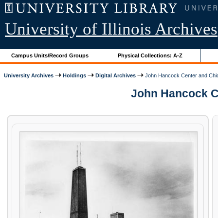
University of Illinois Archives
Campus Units/Record Groups
Physical Collections: A-Z
University Archives
Holdings
Digital Archives
John Hancock Center and Chic
John Hancock Cen