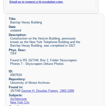
Email us to request a hi-resolution copy.
Title:
Barclay-Vesey Building
Date:
undated
Description:
Construction on the Verizon Building, previously
known as the New York Telephone Building and the
Barclay-Vesey Building, was completed in 1927.
Phys. Desc:
TIFF
Found in RS 15/7/49, Box 2, Folder Skyscrapers
Photos 7 - Skyscrapers Deluxe Photos
ID:
0007919
Repository:
University of Illinois Archives
Found in:
15/7/49
George H. Douglas Papers, 1965-1999
Subjects:
Architecture
New York City