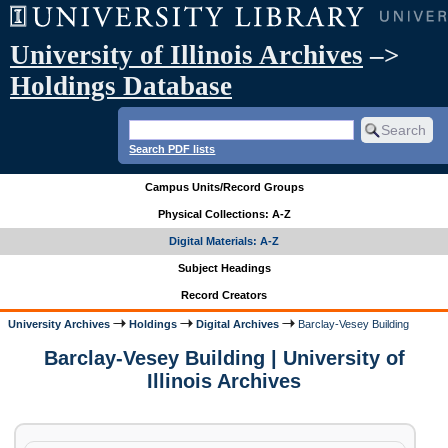
University of Illinois Archives
–>
Holdings Database
Search PDF lists
Campus Units/Record Groups
Physical Collections: A-Z
Digital Materials: A-Z
Subject Headings
Record Creators
University Archives
Holdings
Digital Archives
Barclay-Vesey Building
Barclay-Vesey Building | University of
Illinois Archives