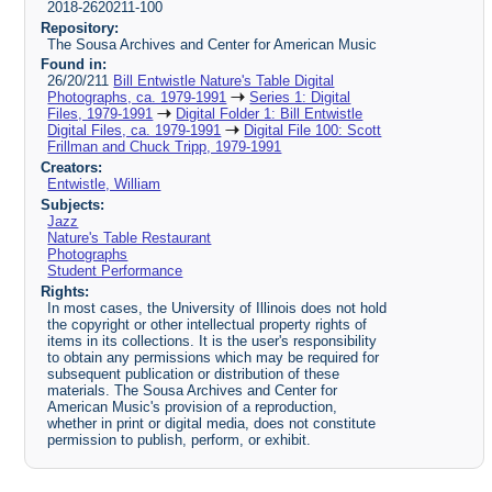
2018-2620211-100
Repository:
The Sousa Archives and Center for American Music
Found in:
26/20/211
Bill Entwistle Nature's Table Digital
Photographs, ca. 1979-1991
Series 1: Digital
Files, 1979-1991
Digital Folder 1: Bill Entwistle
Digital Files, ca. 1979-1991
Digital File 100: Scott
Frillman and Chuck Tripp, 1979-1991
Creators:
Entwistle, William
Subjects:
Jazz
Nature's Table Restaurant
Photographs
Student Performance
Rights:
In most cases, the University of Illinois does not hold
the copyright or other intellectual property rights of
items in its collections. It is the user's responsibility
to obtain any permissions which may be required for
subsequent publication or distribution of these
materials. The Sousa Archives and Center for
American Music's provision of a reproduction,
whether in print or digital media, does not constitute
permission to publish, perform, or exhibit.