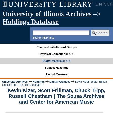
University of Illinois Archives
–>
Holdings Database
Search PDF lists
Campus Units/Record Groups
Physical Collections: A-Z
Digital Materials: A-Z
Subject Headings
Record Creators
University Archives
Holdings
Digital Archives
Kevin Kizer, Scott Frillman,
Chuck Tripp, Russell Cheatham
Kevin Kizer, Scott Frillman, Chuck Tripp,
Russell Cheatham | The Sousa Archives
and Center for American Music