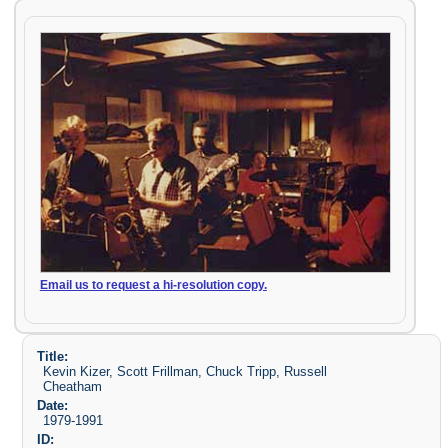
Email us to request a hi-resolution copy.
Title:
Kevin Kizer, Scott Frillman, Chuck Tripp, Russell
Cheatham
Date:
1979-1991
ID: