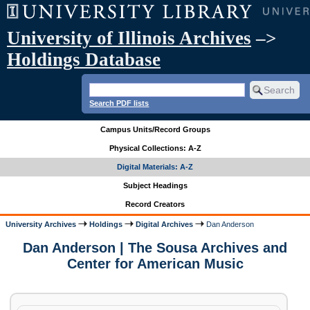
University of Illinois Archives
–>
Holdings Database
Search PDF lists
Campus Units/Record Groups
Physical Collections: A-Z
Digital Materials: A-Z
Subject Headings
Record Creators
University Archives
Holdings
Digital Archives
Dan Anderson
Dan Anderson | The Sousa Archives and
Center for American Music