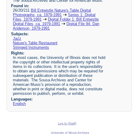
The Sousa Archives and Center for American Music
Found in:
26/20/211
Bill Entwistle Nature's Table Digital
Photographs, ca. 1979-1991
Series 1: Digital
Files, 1979-1991
Digital Folder 1: Bill Entwistle
Digital Files, ca. 1979-1991
Digital File 94: Dan
Anderson, 1979-1991
Subjects:
Jazz
Nature's Table Restaurant
Stringed Instruments
Rights:
In most cases, the University of Illinois does not hold
the copyright or other intellectual property rights of
items in its collections. It is the user's responsibility
to obtain any permissions which may be required for
subsequent publication or distribution of these
materials. The Sousa Archives and Center for
American Music's provision of a reproduction,
whether in print or digital media, does not constitute
permission to publish, perform, or exhibit.
Languages:
English
Log In (Staff)
University of Illinois Archives