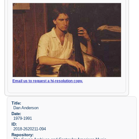
Email us to request a hi-resolution copy.
Title:
Dan Anderson
Date:
1979-1991
ID:
2018-2620211-094
Repository: