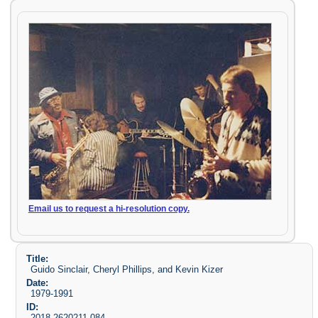
Email us to request a hi-resolution copy.
Title:
Guido Sinclair, Cheryl Phillips, and Kevin Kizer
Date:
1979-1991
ID:
2018-2620211-084