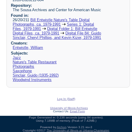
Repository:
The Sousa Archives and Center for American Music
Found in:
26/20/211
Bill Entwistle Nature's Table Digital
Photographs, ca. 1979-1991
Series 1: Digital
Files, 1979-1991
Digital Folder 1: Bill Entwistle
Digital Files, ca. 1979-1991
Digital File 84: Guido
Sinclair, Cheryl Phillips, and Kevin Kizer, 1979-1991
Creators:
Entwistle, William
Subjects:
Jazz
Nature's Table Restaurant
Photographs
Saxophone
Sinclair, Guido (1935-1992)
Woodwind Instruments
Log In (Staff)
University of Illinois Archives
Contact Us:
Email Form
Page Generated in: 0.236 seconds (using 84 queries).
Using 7.18MB of memory. (Peak of 7.42MB.)
Powered by
Archon
Version 3.21 rev-3
Copyright ©2017
The University of Illinois at Urbana-Champaign