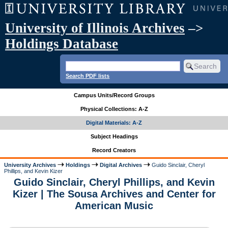
University of Illinois Archives
–>
Holdings Database
Search PDF lists
Campus Units/Record Groups
Physical Collections: A-Z
Digital Materials: A-Z
Subject Headings
Record Creators
University Archives
Holdings
Digital Archives
Guido Sinclair, Cheryl
Phillips, and Kevin Kizer
Guido Sinclair, Cheryl Phillips, and Kevin
Kizer | The Sousa Archives and Center for
American Music