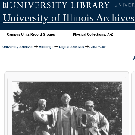
University of Illinois Archives
Campus Units/Record Groups
Physical Collections: A-Z
University Archives
Holdings
Digital Archives
Alma Mater