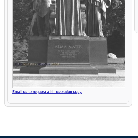
Email us to request a hi-resolution copy.