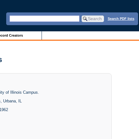
Search PDF lists
cord Creators
s
ity of Illinois Campus.
s, Urbana, IL
 1962