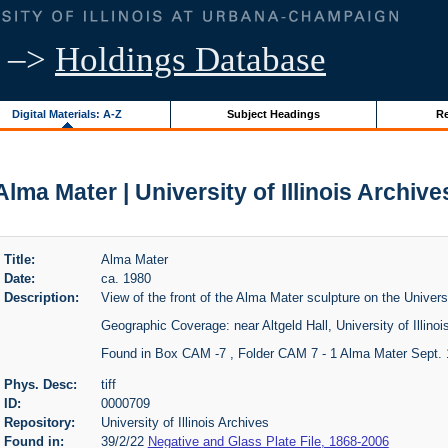
–>
Holdings Database
Digital Materials: A-Z
Subject Headings
Re
Alma Mater | University of Illinois Archive
Title:
Alma Mater
Date:
ca. 1980
Description:
View of the front of the Alma Mater sculpture on the Univers
Geographic Coverage: near Altgeld Hall, University of Illinoi
Found in Box CAM -7 , Folder CAM 7 - 1 Alma Mater Sept.
Phys. Desc:
tiff
ID:
0000709
Repository:
University of Illinois Archives
Found in:
39/2/22
Negative and Glass Plate File, 1868-2006