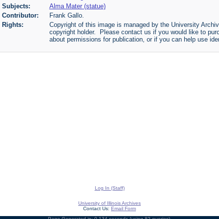
Subjects:
Alma Mater (statue)
Contributor:
Frank Gallo.
Rights:
Copyright of this image is managed by the University Archiv
copyright holder. Please contact us if you would like to pur
about permissions for publication, or if you can help use iden
Log In (Staff)
University of Illinois Archives
Contact Us:
Email Form
Page Generated in: 0.134 seconds (using 82 queries).