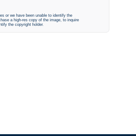
es or we have been unable to identify the
chase a high-res copy of the image, to inquire
tify the copyright holder.