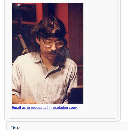
Email us to request a hi-resolution copy.
Title: