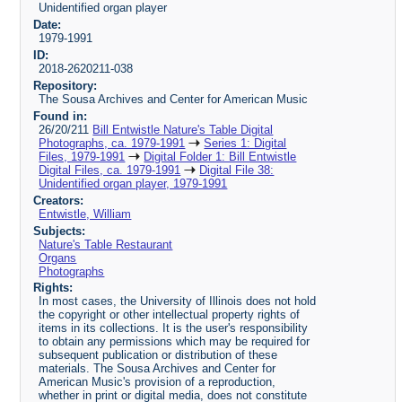
Unidentified organ player
Date:
1979-1991
ID:
2018-2620211-038
Repository:
The Sousa Archives and Center for American Music
Found in:
26/20/211
Bill Entwistle Nature's Table Digital
Photographs, ca. 1979-1991
Series 1: Digital
Files, 1979-1991
Digital Folder 1: Bill Entwistle
Digital Files, ca. 1979-1991
Digital File 38:
Unidentified organ player, 1979-1991
Creators:
Entwistle, William
Subjects:
Nature's Table Restaurant
Organs
Photographs
Rights:
In most cases, the University of Illinois does not hold
the copyright or other intellectual property rights of
items in its collections. It is the user's responsibility
to obtain any permissions which may be required for
subsequent publication or distribution of these
materials. The Sousa Archives and Center for
American Music's provision of a reproduction,
whether in print or digital media, does not constitute