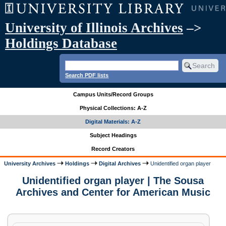
University of Illinois Archives
–>
Holdings Database
Search PDF lists
Campus Units/Record Groups
Physical Collections: A-Z
Digital Materials: A-Z
Subject Headings
Record Creators
University Archives
Holdings
Digital Archives
Unidentified organ player
Unidentified organ player | The Sousa
Archives and Center for American Music