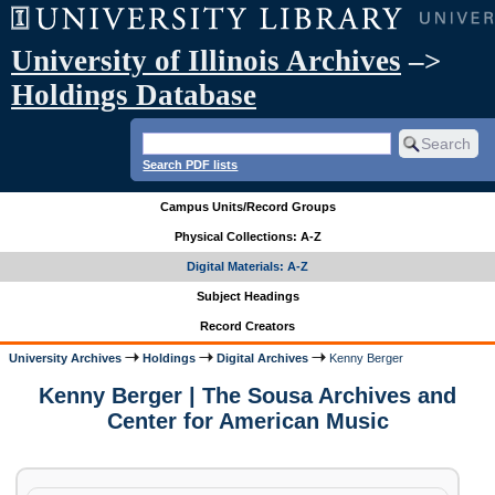
University of Illinois Archives
–>
Holdings Database
Search PDF lists
Campus Units/Record Groups
Physical Collections: A-Z
Digital Materials: A-Z
Subject Headings
Record Creators
University Archives
Holdings
Digital Archives
Kenny Berger
Kenny Berger | The Sousa Archives and
Center for American Music