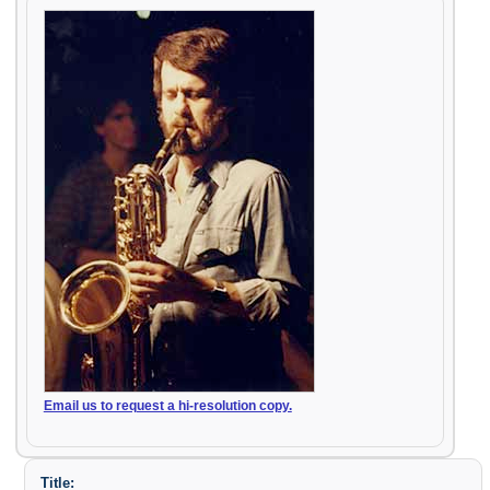
Email us to request a hi-resolution copy.
Title: