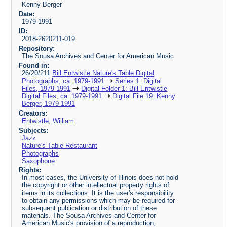
Kenny Berger
Date:
1979-1991
ID:
2018-2620211-019
Repository:
The Sousa Archives and Center for American Music
Found in:
26/20/211
Bill Entwistle Nature's Table Digital
Photographs, ca. 1979-1991
Series 1: Digital
Files, 1979-1991
Digital Folder 1: Bill Entwistle
Digital Files, ca. 1979-1991
Digital File 19: Kenny
Berger, 1979-1991
Creators:
Entwistle, William
Subjects:
Jazz
Nature's Table Restaurant
Photographs
Saxophone
Rights:
In most cases, the University of Illinois does not hold
the copyright or other intellectual property rights of
items in its collections. It is the user's responsibility
to obtain any permissions which may be required for
subsequent publication or distribution of these
materials. The Sousa Archives and Center for
American Music's provision of a reproduction,