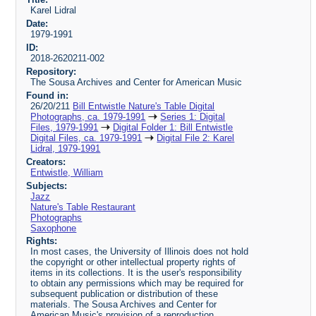
Karel Lidral
Date:
1979-1991
ID:
2018-2620211-002
Repository:
The Sousa Archives and Center for American Music
Found in:
26/20/211
Bill Entwistle Nature's Table Digital
Photographs, ca. 1979-1991
Series 1: Digital
Files, 1979-1991
Digital Folder 1: Bill Entwistle
Digital Files, ca. 1979-1991
Digital File 2: Karel
Lidral, 1979-1991
Creators:
Entwistle, William
Subjects:
Jazz
Nature's Table Restaurant
Photographs
Saxophone
Rights:
In most cases, the University of Illinois does not hold
the copyright or other intellectual property rights of
items in its collections. It is the user's responsibility
to obtain any permissions which may be required for
subsequent publication or distribution of these
materials. The Sousa Archives and Center for
American Music's provision of a reproduction,