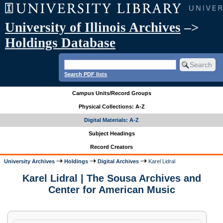
University of Illinois Archives
–>
Holdings Database
Search PDF lists
Campus Units/Record Groups
Physical Collections: A-Z
Digital Materials: A-Z
Subject Headings
Record Creators
University Archives
Holdings
Digital Archives
Karel Lidral
Karel Lidral | The Sousa Archives and
Center for American Music