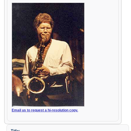
Email us to request a hi-resolution copy.
Title: