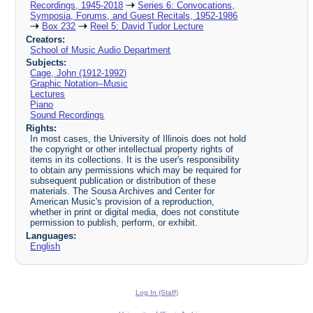
Recordings, 1945-2018
Series 6: Convocations,
Symposia, Forums, and Guest Recitals, 1952-1986
Box 232
Reel 5: David Tudor Lecture
Creators:
School of Music Audio Department
Subjects:
Cage, John (1912-1992)
Graphic Notation--Music
Lectures
Piano
Sound Recordings
Rights:
In most cases, the University of Illinois does not hold
the copyright or other intellectual property rights of
items in its collections. It is the user's responsibility
to obtain any permissions which may be required for
subsequent publication or distribution of these
materials. The Sousa Archives and Center for
American Music's provision of a reproduction,
whether in print or digital media, does not constitute
permission to publish, perform, or exhibit.
Languages:
English
Log In (Staff)