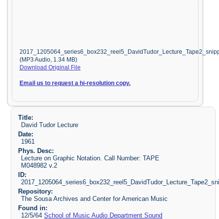
2017_1205064_series6_box232_reel5_DavidTudor_Lecture_Tape2_snip
(MP3 Audio, 1.34 MB)
Download Original File
Email us to request a hi-resolution copy.
Title:
David Tudor Lecture
Date:
1961
Phys. Desc:
Lecture on Graphic Notation. Call Number: TAPE
M048982 v.2
ID:
2017_1205064_series6_box232_reel5_DavidTudor_Lecture_Tape2_sn
Repository:
The Sousa Archives and Center for American Music
Found in:
12/5/64
School of Music Audio Department Sound