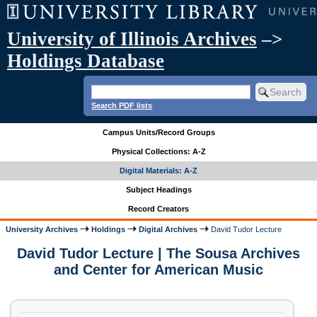
University of Illinois Archives
–>
Holdings Database
Search PDF lists
Campus Units/Record Groups
Physical Collections: A-Z
Digital Materials: A-Z
Subject Headings
Record Creators
University Archives
Holdings
Digital Archives
David Tudor Lecture
David Tudor Lecture | The Sousa Archives
and Center for American Music