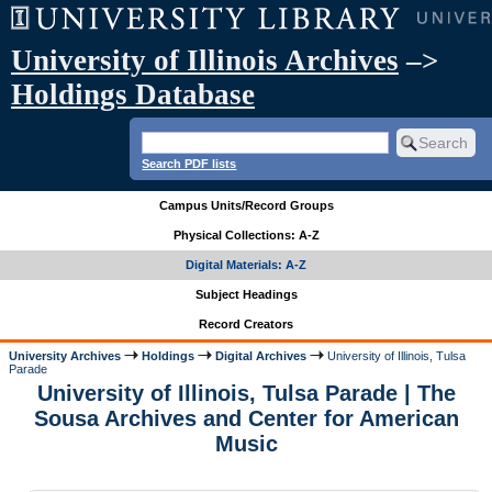
University of Illinois Archives
–>
Holdings Database
Search PDF lists
Campus Units/Record Groups
Physical Collections: A-Z
Digital Materials: A-Z
Subject Headings
Record Creators
University Archives
Holdings
Digital Archives
University of Illinois, Tulsa
Parade
University of Illinois, Tulsa Parade | The
Sousa Archives and Center for American
Music