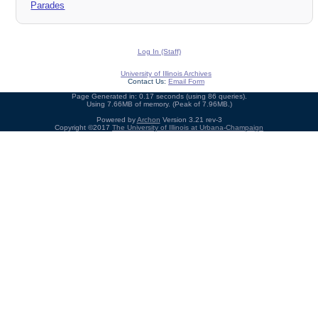
Parades
Log In (Staff)
University of Illinois Archives
Contact Us:
Email Form
Page Generated in: 0.17 seconds (using 86 queries).
Using 7.66MB of memory. (Peak of 7.96MB.)
Powered by
Archon
Version 3.21 rev-3
Copyright ©2017
The University of Illinois at Urbana-Champaign