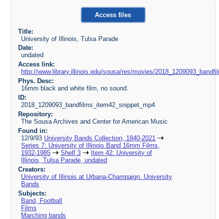
Access files
Title:
University of Illinois, Tulsa Parade
Date:
undated
Access link:
http://www.library.illinois.edu/sousa/res/movies/2018_1209093_ban
Phys. Desc:
16mm black and white film, no sound.
ID:
2018_1209093_bandfilms_item42_snippet_mp4
Repository:
The Sousa Archives and Center for American Music
Found in:
12/9/93
University Bands Collection, 1840-2021
Series 7: University of Illinois Band 16mm Films,
1932-1985
Shelf 3
Item 42: University of
Illinois, Tulsa Parade, undated
Creators:
University of Illinois at Urbana-Champaign. University
Bands
Subjects:
Band, Football
Films
Marching bands