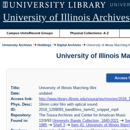
University of Illinois Archives
Campus Units/Record Groups
Physical Collections: A-Z
University Archives
Holdings
Digital Archives
University of Illinois Marching Ill
University of Illinois 
Access f
Title:
University of Illinois Marching Illini
Date:
undated
Access link:
http://www.library.illinois.edu/sousa/res/movies/20
Phys. Desc:
16mm color film with optical sound.
ID:
2018_1209093_bandfilms_item41_snippet_mp4
Repository:
The Sousa Archives and Center for American Music
Found in:
12/9/93
University Bands Collection, 1840-2021
Ser
1985
Shelf 3
Item 41: University of Illinois March