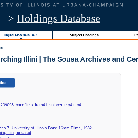
–>
Holdings Database
Digital Materials: A-Z
Subject Headings
Re
ini
Marching Illini | The Sousa Archives and C
iles
18_1209093_bandfilms_item41_snippet_mp4.mp4
ies 7: University of Illinois Band 16mm Films, 1932-
ing Illini, undated