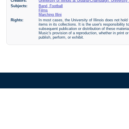
Creators:
University of Illinois at Urbana-Champaign. Universit
Subjects:
Band, Football
Films
Marching Illini
Rights:
In most cases, the University of Illinois does not hold t
items in its collections. It is the user's responsibilit
subsequent publication or distribution of these mater
Music's provision of a reproduction, whether in print o
publish, perform, or exhibit.