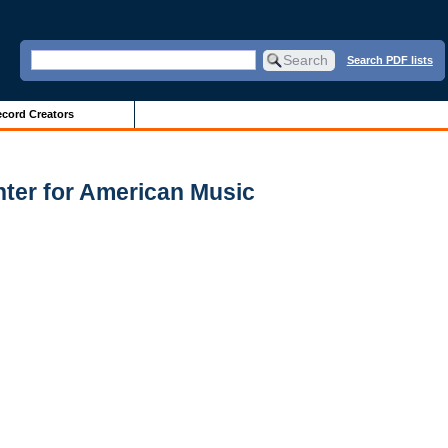
Search PDF lists
cord Creators
enter for American Music