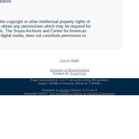
y Bands
he copyright or other intellectual property rights of
y to obtain any permissions which may be required for
ials. The Sousa Archives and Center for American
r digital media, does not constitute permission to
Log In (Staff)
University of Illinois Archives
Contact Us:
Email Form
Page Generated in: 0.177 seconds (using 86 queries).
Using 7.66MB of memory. (Peak of 7.96MB.)
Powered by
Archon
Version 3.21 rev-3
Copyright ©2017
The University of Illinois at Urbana-Champaign