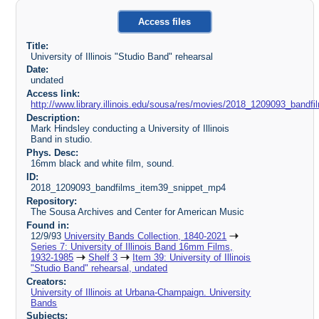
Access files
Title:
University of Illinois "Studio Band" rehearsal
Date:
undated
Access link:
http://www.library.illinois.edu/sousa/res/movies/2018_1209093_ban
Description:
Mark Hindsley conducting a University of Illinois
Band in studio.
Phys. Desc:
16mm black and white film, sound.
ID:
2018_1209093_bandfilms_item39_snippet_mp4
Repository:
The Sousa Archives and Center for American Music
Found in:
12/9/93
University Bands Collection, 1840-2021
Series 7: University of Illinois Band 16mm Films,
1932-1985
Shelf 3
Item 39: University of Illinois
"Studio Band" rehearsal, undated
Creators:
University of Illinois at Urbana-Champaign. University
Bands
Subjects: