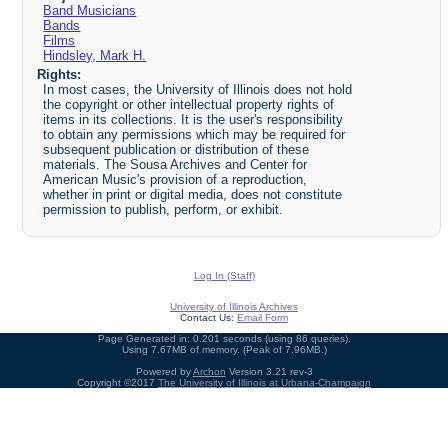
Band Musicians
Bands
Films
Hindsley, Mark H.
Rights:
In most cases, the University of Illinois does not hold
the copyright or other intellectual property rights of
items in its collections. It is the user's responsibility
to obtain any permissions which may be required for
subsequent publication or distribution of these
materials. The Sousa Archives and Center for
American Music's provision of a reproduction,
whether in print or digital media, does not constitute
permission to publish, perform, or exhibit.
Log In (Staff)
University of Illinois Archives
Contact Us:
Email Form
Page Generated in: 0.201 seconds (using 86 queries).
Using 7.67MB of memory. (Peak of 7.96MB.)
Powered by
Archon
Version 3.21 rev-3
Copyright ©2017
The University of Illinois at Urbana-Champaign