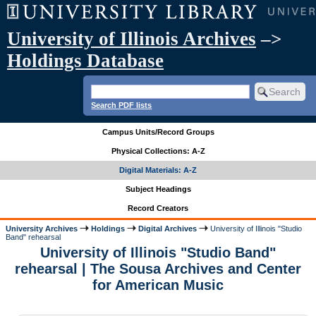
University of Illinois Archives
–>
Holdings Database
Search PDF lists
Campus Units/Record Groups
Physical Collections: A-Z
Digital Materials: A-Z
Subject Headings
Record Creators
University Archives
Holdings
Digital Archives
University of Illinois "Studio
Band" rehearsal
University of Illinois "Studio Band"
rehearsal | The Sousa Archives and Center
for American Music