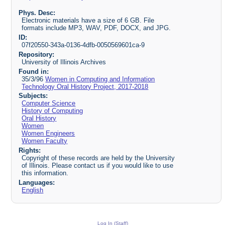
Phys. Desc:
Electronic materials have a size of 6 GB. File
formats include MP3, WAV, PDF, DOCX, and JPG.
ID:
07f20550-343a-0136-4dfb-0050569601ca-9
Repository:
University of Illinois Archives
Found in:
35/3/96
Women in Computing and Information
Technology Oral History Project, 2017-2018
Subjects:
Computer Science
History of Computing
Oral History
Women
Women Engineers
Women Faculty
Rights:
Copyright of these records are held by the University
of Illinois. Please contact us if you would like to use
this information.
Languages:
English
Log In (Staff)