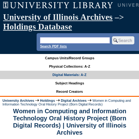
University of Illinois Archives
–>
Holdings Database
Search PDF lists
Campus Units/Record Groups
Physical Collections: A-Z
Digital Materials: A-Z
Subject Headings
Record Creators
University Archives
Holdings
Digital Archives
Women in Computing and
Information Technology Oral History Project (Born Digital Records)
Women in Computing and Information
Technology Oral History Project (Born
Digital Records) | University of Illinois
Archives