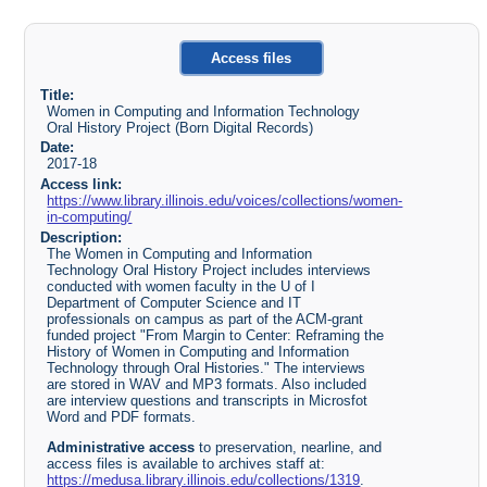
Access files
Title:
Women in Computing and Information Technology
Oral History Project (Born Digital Records)
Date:
2017-18
Access link:
https://www.library.illinois.edu/voices/collections/women-
in-computing/
Description:
The Women in Computing and Information
Technology Oral History Project includes interviews
conducted with women faculty in the U of I
Department of Computer Science and IT
professionals on campus as part of the ACM-grant
funded project "From Margin to Center: Reframing the
History of Women in Computing and Information
Technology through Oral Histories." The interviews
are stored in WAV and MP3 formats. Also included
are interview questions and transcripts in Microsfot
Word and PDF formats.
Administrative access
to preservation, nearline, and
access files is available to archives staff at:
https://medusa.library.illinois.edu/collections/1319
.