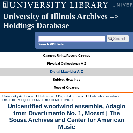
University of Illinois Archives
–>
Holdings Database
Search PDF lists
Campus Units/Record Groups
Physical Collections: A-Z
Digital Materials: A-Z
Subject Headings
Record Creators
University Archives
Holdings
Digital Archives
Unidentified woodwind
ensemble, Adagio from Divertimento No. 1, Mozart
Unidentified woodwind ensemble, Adagio
from Divertimento No. 1, Mozart | The
Sousa Archives and Center for American
Music