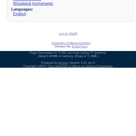
Woodwind Instruments
Languages:
English
Log In (Staff)
University of Illinois Archives
Contact Us:
Email Form
Page Generated in: 0.352 seconds (using 77 queries).
Using 6.96MB of memory. (Peak of 7.2MB.)
Powered by
Archon
Version 3.21 rev-3
Copyright ©2017
The University of Illinois at Urbana-Champaign