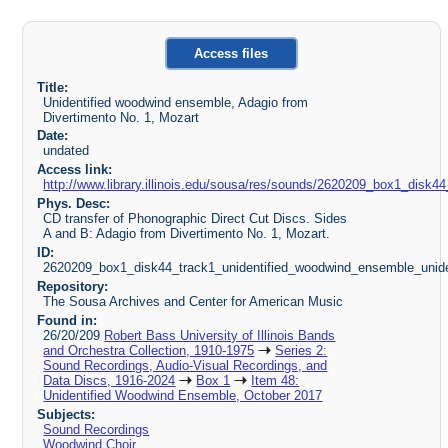
Access files
Title:
Unidentified woodwind ensemble, Adagio from
Divertimento No. 1, Mozart
Date:
undated
Access link:
http://www.library.illinois.edu/sousa/res/sounds/2620209_box1_disk
Phys. Desc:
CD transfer of Phonographic Direct Cut Discs. Sides
A and B: Adagio from Divertimento No. 1, Mozart.
ID:
2620209_box1_disk44_track1_unidentified_woodwind_ensemble_uniden
Repository:
The Sousa Archives and Center for American Music
Found in:
26/20/209
Robert Bass University of Illinois Bands
and Orchestra Collection, 1910-1975
Series 2:
Sound Recordings, Audio-Visual Recordings, and
Data Discs, 1916-2024
Box 1
Item 48:
Unidentified Woodwind Ensemble, October 2017
Subjects:
Sound Recordings
Woodwind Choir