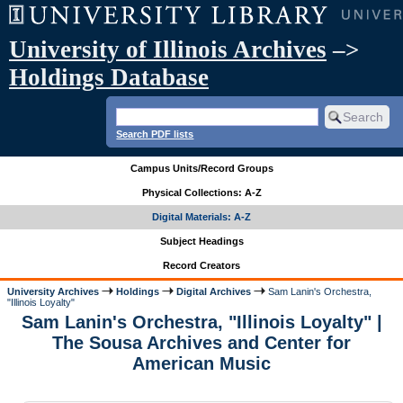
University of Illinois Archives
–>
Holdings Database
Search PDF lists
Campus Units/Record Groups
Physical Collections: A-Z
Digital Materials: A-Z
Subject Headings
Record Creators
University Archives
Holdings
Digital Archives
Sam Lanin's Orchestra,
"Illinois Loyalty"
Sam Lanin's Orchestra, "Illinois Loyalty" |
The Sousa Archives and Center for
American Music