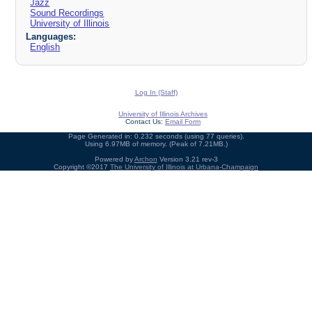
Jazz
Sound Recordings
University of Illinois
Languages:
English
Log In (Staff)
University of Illinois Archives
Contact Us:
Email Form
Page Generated in: 0.232 seconds (using 77 queries).
Using 6.97MB of memory. (Peak of 7.21MB.)
Powered by
Archon
Version 3.21 rev-3
Copyright ©2017
The University of Illinois at Urbana-Champaign