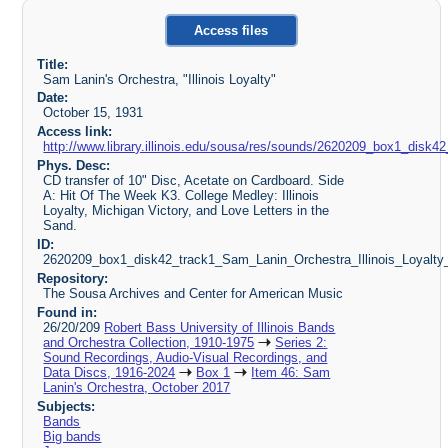
Access files
Title:
Sam Lanin's Orchestra, "Illinois Loyalty"
Date:
October 15, 1931
Access link:
http://www.library.illinois.edu/sousa/res/sounds/2620209_box1_dis
Phys. Desc:
CD transfer of 10" Disc, Acetate on Cardboard. Side
A: Hit Of The Week K3. College Medley: Illinois
Loyalty, Michigan Victory, and Love Letters in the
Sand.
ID:
2620209_box1_disk42_track1_Sam_Lanin_Orchestra_Illinois_Loyalt
Repository:
The Sousa Archives and Center for American Music
Found in:
26/20/209
Robert Bass University of Illinois Bands
and Orchestra Collection, 1910-1975
Series 2:
Sound Recordings, Audio-Visual Recordings, and
Data Discs, 1916-2024
Box 1
Item 46: Sam
Lanin's Orchestra, October 2017
Subjects:
Bands
Big bands