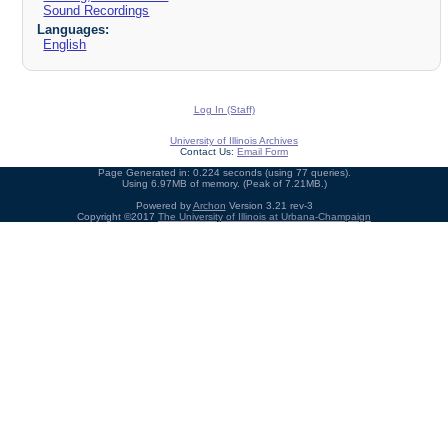
Sound Recordings
Languages:
English
Log In (Staff)
University of Illinois Archives
Contact Us:
Email Form
Page Generated in: 0.224 seconds (using 77 queries).
Using 6.97MB of memory. (Peak of 7.21MB.)
Powered by
Archon
Version 3.21 rev-3
Copyright ©2017
The University of Illinois at Urbana-Champaign