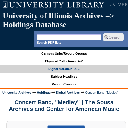
University of Illinois Archives
–>
Holdings Database
Search PDF lists
Campus Units/Record Groups
Physical Collections: A-Z
Digital Materials: A-Z
Subject Headings
Record Creators
University Archives
Holdings
Digital Archives
Concert Band, "Medley"
Concert Band, "Medley" | The Sousa
Archives and Center for American Music