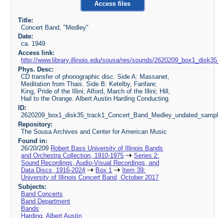
Access files
Title:
Concert Band, "Medley"
Date:
ca. 1949
Access link:
http://www.library.illinois.edu/sousa/res/sounds/2620209_box1_di
Phys. Desc:
CD transfer of phonographic disc. Side A: Massanet,
Meditation from Thais. Side B: Ketelby, Fanfare;
King, Pride of the Illini; Alford, March of the Illini; Hill,
Hail to the Orange. Albert Austin Harding Conducting.
ID:
2620209_box1_disk35_track1_Concert_Band_Medley_undated_samp
Repository:
The Sousa Archives and Center for American Music
Found in:
26/20/209
Robert Bass University of Illinois Bands
and Orchestra Collection, 1910-1975
Series 2:
Sound Recordings, Audio-Visual Recordings, and
Data Discs, 1916-2024
Box 1
Item 39:
University of Illinois Concert Band, October 2017
Subjects:
Band Concerts
Band Department
Bands
Harding, Albert Austin