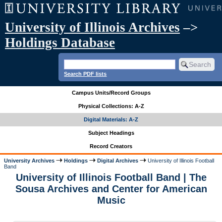
University of Illinois Archives
–>
Holdings Database
Search PDF lists
Campus Units/Record Groups
Physical Collections: A-Z
Digital Materials: A-Z
Subject Headings
Record Creators
University Archives
Holdings
Digital Archives
University of Illinois Football
Band
University of Illinois Football Band | The
Sousa Archives and Center for American
Music