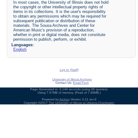
In most cases, the University of Illinois does not hold
the copyright or other intellectual property rights of
items in its collections. It is the user's responsibility
to obtain any permissions which may be required for
subsequent publication or distribution of these
materials. The Sousa Archives and Center for
American Music's provision of a reproduction,
whether in print or digital media, does not constitute
permission to publish, perform, or exhibit.
Languages:
English
Log In (Staff)
University of Illinois Archives
Contact Us:
Email Form
Page Generated in: 0.149 seconds (using 86 queries).
Using 7.67MB of memory. (Peak of 7.98MB.)
Powered by
Archon
Version 3.21 rev-3
Copyright ©2017
The University of Illinois at Urbana-Champaign