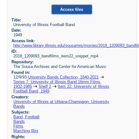
Access files
Title:
University of Illinois Football Band
Date:
1949
Access link:
http://www.library.illinois.edu/sousa/res/movies/2018_1209093_ban
ID:
2018_1209093_bandfilms_item22_snippet_mp4
Repository:
The Sousa Archives and Center for American Music
Found in:
12/9/93
University Bands Collection, 1840-2021
Series 7: University of Illinois Band 16mm Films,
1932-1985
Shelf 2
Item 22: University of Illinois
Football Band, 1949
Creators:
University of Illinois at Urbana-Champaign. University
Bands
Subjects:
Band, Football
Bands
Films
Marching Illini
Rights: