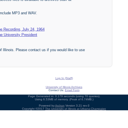
s include MP3 and WAV.
e Recording, July 24, 1964
he University President
f Illinois. Please contact us if you would like to use
Log In (Staff)
University of Illinois Archives
Contact Us:
Email Form
Page Generated in: 0.179 seconds (using 70 queries).
Using 6.53MB of memory. (Peak of 6.74MB.)
Powered by
Archon
Version 3.21 rev-3
Copyright ©2017
The University of Illinois at Urbana-Champaign