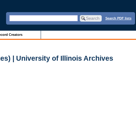
Search PDF lists
cord Creators
) | University of Illinois Archives