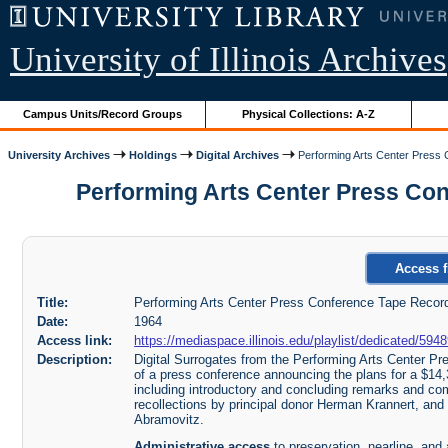
University of Illinois Archives
Campus Units/Record Groups
Physical Collections: A-Z
University Archives
Holdings
Digital Archives
Performing Arts Center Press 
Performing Arts Center Press Confe
Access f
Title:
Performing Arts Center Press Conference Tape Recordi
Date:
1964
Access link:
https://mediaspace.illinois.edu/playlist/dedicated/59
Description:
Digital Surrogates from the Performing Arts Center Pr
of a press conference announcing the plans for a $14,
including introductory and concluding remarks and c
recollections by principal donor Herman Krannert, and a
Abramovitz.
Administrative access
to preservation, nearline, and 