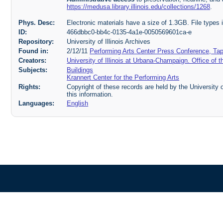
https://medusa.library.illinois.edu/collections/1268
.
Phys. Desc:
Electronic materials have a size of 1.3GB. File type
ID:
466dbbc0-bb4c-0135-4a1e-0050569601ca-e
Repository:
University of Illinois Archives
Found in:
2/12/11
Performing Arts Center Press Conference, Tap
Creators:
University of Illinois at Urbana-Champaign. Office of t
Subjects:
Buildings
Krannert Center for the Performing Arts
Rights:
Copyright of these records are held by the University o
this information.
Languages:
English