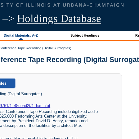
–>
Holdings Database
Digital Materials: A-Z
Subject Headings
Re
Conference Tape Recording (Digital Surrogates)
rence Tape Recording (Digital Surrogates
iles
ng (Digital Surrogates)
489761/1_48uehd2t/1_hxclhtat
ess Conference, Tape Recording include digitized audio
325,000 Performing Arts Center at the University,
omment by President David D. Henry, remarks and
 description of the facilities by architect Max
access files is available to archives staff at