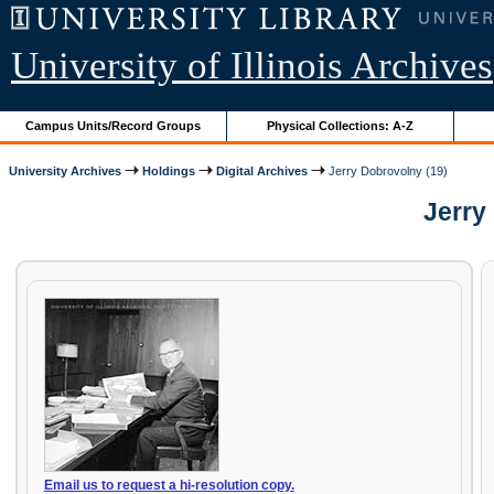
University of Illinois Archives
Campus Units/Record Groups
Physical Collections: A-Z
University Archives
Holdings
Digital Archives
Jerry Dobrovolny (19)
Jerry 
Email us to request a hi-resolution copy.