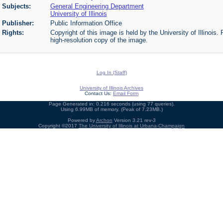
Subjects:
General Engineering Department
University of Illinois
Publisher:
Public Information Office
Rights:
Copyright of this image is held by the University of Illinois.
high-resolution copy of the image.
Log In (Staff)
University of Illinois Archives
Contact Us:
Email Form
Page Generated in: 0.216 seconds (using 77 queries).
Using 6.99MB of memory. (Peak of 7.23MB.)
Powered by
Archon
Version 3.21 rev-3
Copyright ©2017
The University of Illinois at Urbana-Champaign