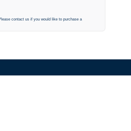
 Please contact us if you would like to purchase a