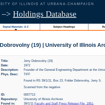
–>
Holdings Database
Digital Materials: A-Z
Subject Headings
Re
Dobrovolny (19) | University of Illinois A
Title:
Jerry Dobrovolny (19)
Date:
1972
Description:
Founder of the General Engineering Department at the Univers
Phys. Desc:
TIFF
Found in RS 39/1/11, Box 23, Folder Dobrovolny, Jerry S.
Scanned from the negative
ID:
0007713
Repository:
University of Illinois Archives
Found in:
39/1/11
Faculty and Staff Press Release File, 1951-