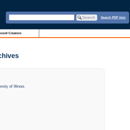
Search PDF lists
cord Creators
rchives
ity of Illinois.