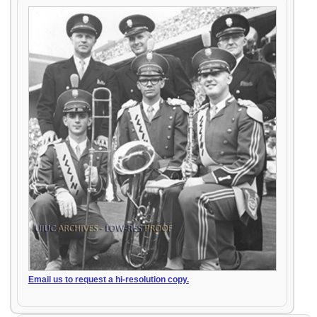
Email us to request a hi-resolution copy.