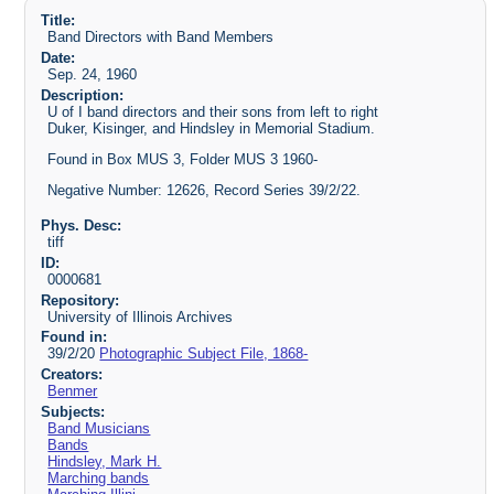
Title:
Band Directors with Band Members
Date:
Sep. 24, 1960
Description:
U of I band directors and their sons from left to right
Duker, Kisinger, and Hindsley in Memorial Stadium.
Found in Box MUS 3, Folder MUS 3 1960-
Negative Number: 12626, Record Series 39/2/22.
Phys. Desc:
tiff
ID:
0000681
Repository:
University of Illinois Archives
Found in:
39/2/20
Photographic Subject File, 1868-
Creators:
Benmer
Subjects:
Band Musicians
Bands
Hindsley, Mark H.
Marching bands