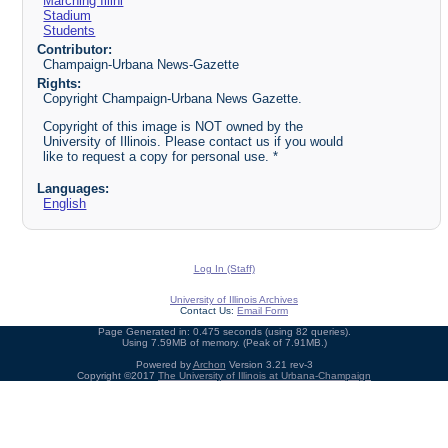
Marching Illini
Stadium
Students
Contributor:
Champaign-Urbana News-Gazette
Rights:
Copyright Champaign-Urbana News Gazette.
Copyright of this image is NOT owned by the
University of Illinois. Please contact us if you would
like to request a copy for personal use. *
Languages:
English
Log In (Staff)
University of Illinois Archives
Contact Us:
Email Form
Page Generated in: 0.475 seconds (using 82 queries).
Using 7.59MB of memory. (Peak of 7.91MB.)
Powered by
Archon
Version 3.21 rev-3
Copyright ©2017
The University of Illinois at Urbana-Champaign