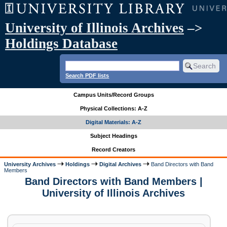
University of Illinois Archives
–>
Holdings Database
Search PDF lists
Campus Units/Record Groups
Physical Collections: A-Z
Digital Materials: A-Z
Subject Headings
Record Creators
University Archives
Holdings
Digital Archives
Band Directors with Band
Members
Band Directors with Band Members |
University of Illinois Archives